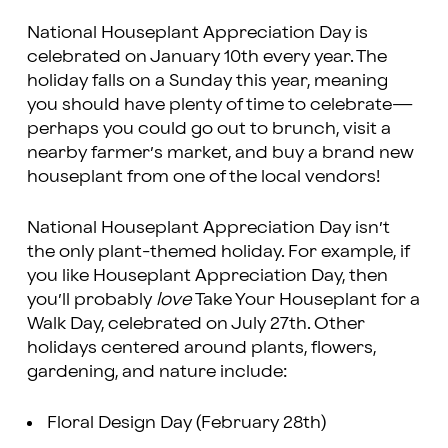
National Houseplant Appreciation Day is
celebrated on January 10th every year. The
holiday falls on a Sunday this year, meaning
you should have plenty of time to celebrate—
perhaps you could go out to brunch, visit a
nearby farmer’s market, and buy a brand new
houseplant from one of the local vendors!
National Houseplant Appreciation Day isn’t
the only plant-themed holiday. For example, if
you like Houseplant Appreciation Day, then
you’ll probably
love
Take Your Houseplant for a
Walk Day, celebrated on July 27th. Other
holidays centered around plants, flowers,
gardening, and nature include:
Floral Design Day (February 28th)