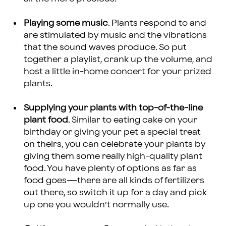
Playing some music
. Plants respond to and
are stimulated by music and the vibrations
that the sound waves produce. So put
together a playlist, crank up the volume, and
host a little in-home concert for your prized
plants.
Supplying your plants with top-of-the-line
plant food
. Similar to eating cake on your
birthday or giving your pet a special treat
on theirs, you can celebrate your plants by
giving them some really high-quality plant
food. You have plenty of options as far as
food goes—there are all kinds of fertilizers
out there, so switch it up for a day and pick
up one you wouldn’t normally use.