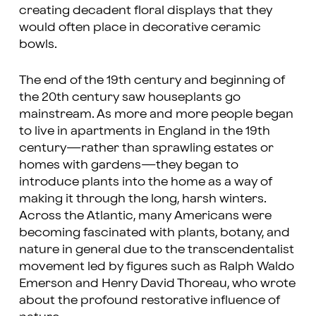
creating decadent floral displays that they
would often place in decorative ceramic
bowls.
The end of the 19th century and beginning of
the 20th century saw houseplants go
mainstream. As more and more people began
to live in apartments in England in the 19th
century—rather than sprawling estates or
homes with gardens—they began to
introduce plants into the home as a way of
making it through the long, harsh winters.
Across the Atlantic, many Americans were
becoming fascinated with plants, botany, and
nature in general due to the transcendentalist
movement led by figures such as Ralph Waldo
Emerson and Henry David Thoreau, who wrote
about the profound restorative influence of