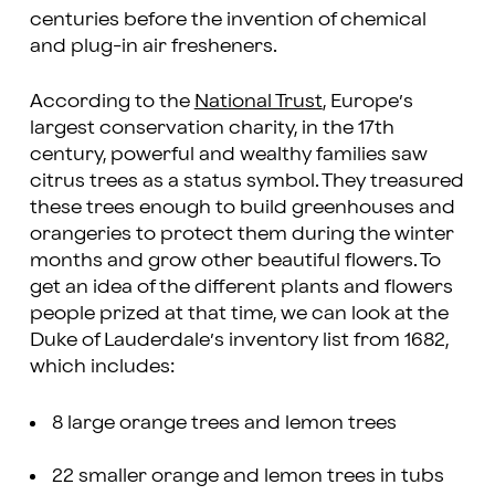
centuries before the invention of chemical
and plug-in air fresheners.
According to the
National Trust
, Europe’s
largest conservation charity, in the 17th
century, powerful and wealthy families saw
citrus trees as a status symbol. They treasured
these trees enough to build greenhouses and
orangeries to protect them during the winter
months and grow other beautiful flowers. To
get an idea of the different plants and flowers
people prized at that time, we can look at the
Duke of Lauderdale’s inventory list from 1682,
which includes:
8 large orange trees and lemon trees
22 smaller orange and lemon trees in tubs