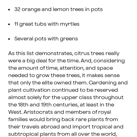
32 orange and lemon trees in pots
11 great tubs with myrtles
Several pots with greens
As this list demonstrates, citrus trees really
were a big deal for the time. And, considering
the amount of time, attention, and space
needed to grow these trees, it makes sense
that only the elite owned them. Gardening and
plant cultivation continued to be reserved
almost solely for the upper class throughout
the 18th and 19th centuries, at least in the
West. Aristocrats and members of royal
families would bring back rare plants from
their travels abroad and import tropical and
subtropical plants from all over the world,