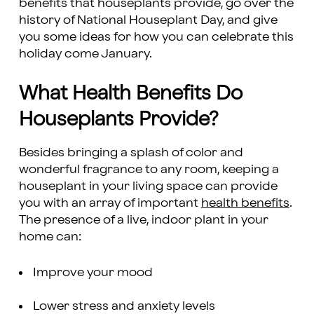
benefits that houseplants provide, go over the
history of National Houseplant Day, and give
you some ideas for how you can celebrate this
holiday come January.
What Health Benefits Do
Houseplants Provide?
Besides bringing a splash of color and
wonderful fragrance to any room, keeping a
houseplant in your living space can provide
you with an array of important
health benefits
.
The presence of a live, indoor plant in your
home can:
Improve your mood
Lower stress and anxiety levels