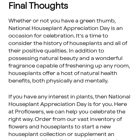
Final Thoughts
Whether or not you have a green thumb,
National Houseplant Appreciation Day is an
occasion for celebration. It’s a time to
consider the history of houseplants and all of
their positive qualities. In addition to
possessing natural beauty and a wonderful
fragrance capable of freshening up any room,
houseplants offer a host of natural health
benefits, both physically and mentally.
If you have any interest in plants, then National
Houseplant Appreciation Day is for you. Here
at Proflowers, we can help you celebrate the
right way. Order from our vast inventory of
flowers and houseplants to start a new
houseplant collection or supplement an