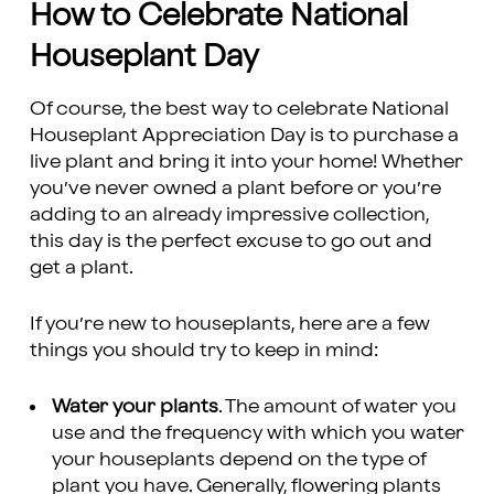
How to Celebrate National
Houseplant Day
Of course, the best way to celebrate National
Houseplant Appreciation Day is to purchase a
live plant and bring it into your home! Whether
you’ve never owned a plant before or you’re
adding to an already impressive collection,
this day is the perfect excuse to go out and
get a plant.
If you’re new to houseplants, here are a few
things you should try to keep in mind:
Water your plants
. The amount of water you
use and the frequency with which you water
your houseplants depend on the type of
plant you have. Generally, flowering plants