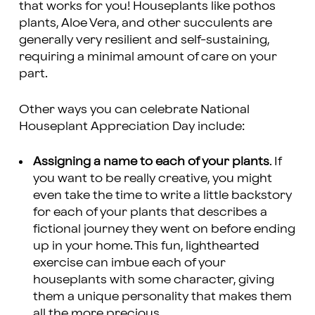
that works for you! Houseplants like pothos
plants, Aloe Vera, and other succulents are
generally very resilient and self-sustaining,
requiring a minimal amount of care on your
part.
Other ways you can celebrate National
Houseplant Appreciation Day include:
Assigning a name to each of your plants
. If
you want to be really creative, you might
even take the time to write a little backstory
for each of your plants that describes a
fictional journey they went on before ending
up in your home. This fun, lighthearted
exercise can imbue each of your
houseplants with some character, giving
them a unique personality that makes them
all the more precious.