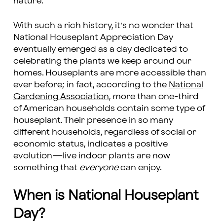
nature.
With such a rich history, it’s no wonder that
National Houseplant Appreciation Day
eventually emerged as a day dedicated to
celebrating the plants we keep around our
homes. Houseplants are more accessible than
ever before; in fact, according to the
National
Gardening Association
, more than one-third
of American households contain some type of
houseplant. Their presence in so many
different households, regardless of social or
economic status, indicates a positive
evolution—live indoor plants are now
something that
everyone
can enjoy.
When is National Houseplant
Day?