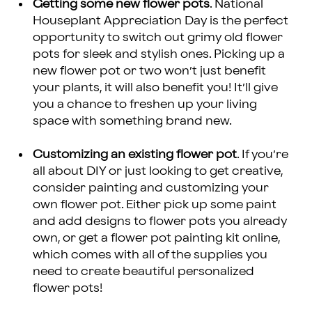
Getting some new flower pots
. National
Houseplant Appreciation Day is the perfect
opportunity to switch out grimy old flower
pots for sleek and stylish ones. Picking up a
new flower pot or two won’t just benefit
your plants, it will also benefit you! It’ll give
you a chance to freshen up your living
space with something brand new.
Customizing an existing flower pot
. If you’re
all about DIY or just looking to get creative,
consider painting and customizing your
own flower pot. Either pick up some paint
and add designs to flower pots you already
own, or get a flower pot painting kit online,
which comes with all of the supplies you
need to create beautiful personalized
flower pots!