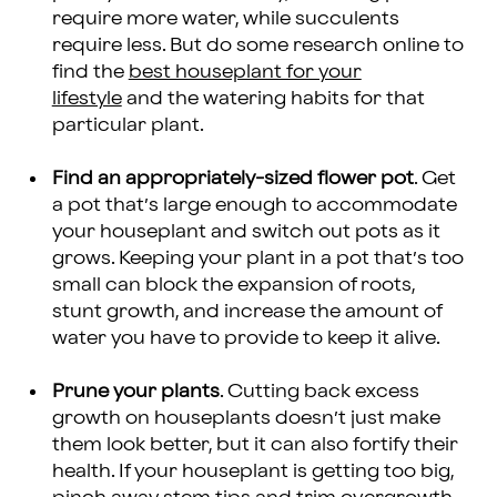
require more water, while succulents
require less. But do some research online to
find the
best houseplant for your
lifestyle
and the watering habits for that
particular plant.
Find an appropriately-sized flower pot
. Get
a pot that’s large enough to accommodate
your houseplant and switch out pots as it
grows. Keeping your plant in a pot that’s too
small can block the expansion of roots,
stunt growth, and increase the amount of
water you have to provide to keep it alive.
Prune your plants
. Cutting back excess
growth on houseplants doesn’t just make
them look better, but it can also fortify their
health. If your houseplant is getting too big,