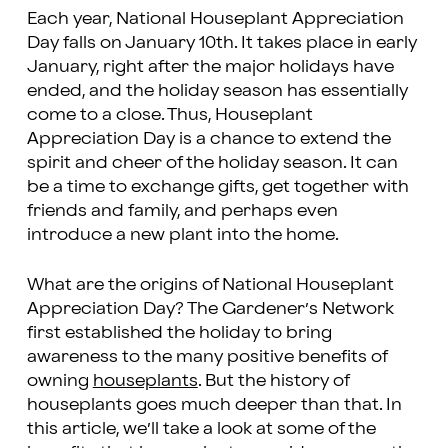
Each year, National Houseplant Appreciation
Day falls on January 10th. It takes place in early
January, right after the major holidays have
ended, and the holiday season has essentially
come to a close. Thus, Houseplant
Appreciation Day is a chance to extend the
spirit and cheer of the holiday season. It can
be a time to exchange gifts, get together with
friends and family, and perhaps even
introduce a new plant into the home.
What are the origins of National Houseplant
Appreciation Day? The Gardener’s Network
first established the holiday to bring
awareness to the many positive benefits of
owning
houseplants
. But the history of
houseplants goes much deeper than that. In
this article, we’ll take a look at some of the