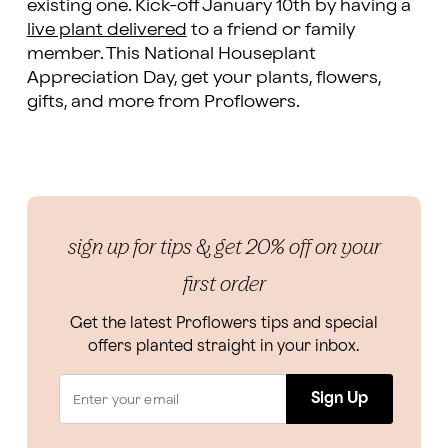
existing one. Kick-off January 10th by having a
live plant delivered
to a friend or family
member. This National Houseplant
Appreciation Day, get your plants, flowers,
gifts, and more from Proflowers.
sign up for tips & get 20% off on your
first order
Get the latest Proflowers tips and special
offers planted straight in your inbox.
Sign Up