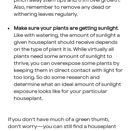
pinch away stem tips and trim overgrowth.
Also, remember to remove any dead or
withering leaves regularly.
Make sure your plants are getting sunlight
.
Like with watering, the amount of sunlight a
given houseplant should receive depends
on the type of plant it is. While virtually all
plants need some amount of sunlight to
thrive, you can overexpose some plants by
keeping them in direct contact with light for
too long. So do some research and
determine what an ideal amount of sunlight
exposure looks like for your particular
houseplant.
If you don’t have much of a green thumb,
don’t worry—you can still find a houseplant