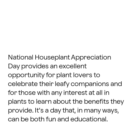
National Houseplant Appreciation
Day provides an excellent
opportunity for plant lovers to
celebrate their leafy companions and
for those with any interest at all in
plants to learn about the benefits they
provide. It’s a day that, in many ways,
can be both fun and educational.