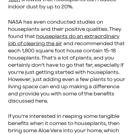
indoor dust by up to 20%.
NASA has even conducted studies on
houseplants and their positive qualities. They
found that
houseplants do an extraordinary
job of cleaning the air
and recommended that
each 1,800 square foot house contain 15-18
houseplants. That’s a lot of plants, and you
certainly don’t have to go that far, especially if
you’re just getting started with houseplants.
However, just adding even a few plants to your
living space can end up making a difference
and provide you with some of the benefits
discussed here.
If you’re interested in reaping some tangible
benefits when it comes to houseplants, then
bring some Aloe Vera into your home, which