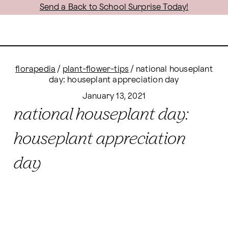
Send a Back to School Surprise Today!
florapedia
/
plant-flower-tips
/
national houseplant
day: houseplant appreciation day
January 13, 2021
national houseplant day:
houseplant appreciation
day