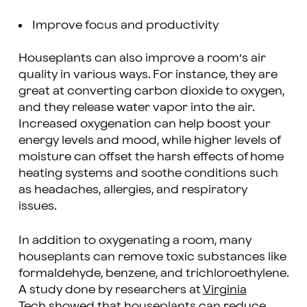
Improve focus and productivity
Houseplants can also improve a room’s air
quality in various ways. For instance, they are
great at converting carbon dioxide to oxygen,
and they release water vapor into the air.
Increased oxygenation can help boost your
energy levels and mood, while higher levels of
moisture can offset the harsh effects of home
heating systems and soothe conditions such
as headaches, allergies, and respiratory
issues.
In addition to oxygenating a room, many
houseplants can remove toxic substances like
formaldehyde, benzene, and trichloroethylene.
A study done by researchers at
Virginia
Tech
showed that houseplants can reduce