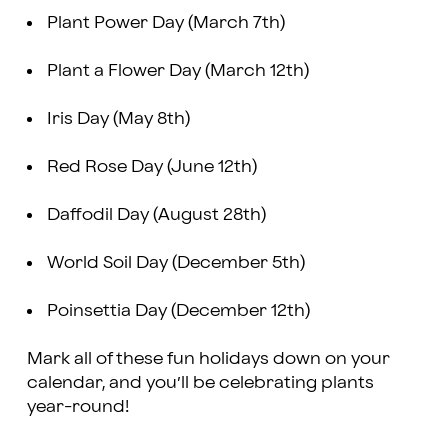
Plant Power Day (March 7th)
Plant a Flower Day (March 12th)
Iris Day (May 8th)
Red Rose Day (June 12th)
Daffodil Day (August 28th)
World Soil Day (December 5th)
Poinsettia Day (December 12th)
Mark all of these fun holidays down on your
calendar, and you’ll be celebrating plants
year-round!