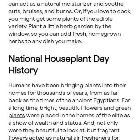
can act as a natural moisturizer and soothe
cuts, bruises, and burns. Or, if you love to cook,
you might get some plants of the edible
variety. Plant a little herb garden by the
window, so you can add fresh, homegrown
herbs to any dish you make.
National Houseplant Day
History
Humans have been bringing plants into their
homes for thousands of years, from as far
back as the times of the ancient Egyptians. For
a long time, bright, beautiful flowers and
green
plants
were placed in the homes of the elite as
a show of wealth and status. And, not only
were they beautiful to look at, but fragrant
flowers acted as natural air fresheners for