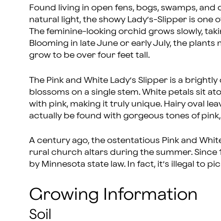
Found living in open fens, bogs, swamps, an
natural light, the showy Lady’s-Slipper is one 
The feminine-looking orchid grows slowly, takin
Blooming in late June or early July, the plants
grow to be over four feet tall.
The Pink and White Lady’s Slipper is a bright
blossoms on a single stem. White petals sit at
with pink, making it truly unique. Hairy oval l
actually be found with gorgeous tones of pink,
A century ago, the ostentatious Pink and Whit
rural church altars during the summer. Since 
by Minnesota state law. In fact, it’s illegal to p
Growing Information
Soil