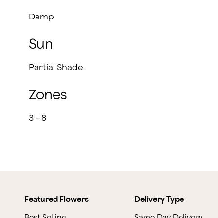
Damp
Sun
Partial Shade
Zones
3 - 8
Featured Flowers
Delivery Type
Best Selling
Same Day Delivery