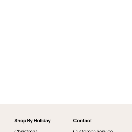
Shop By Holiday
Contact
Christmas
Customer Service