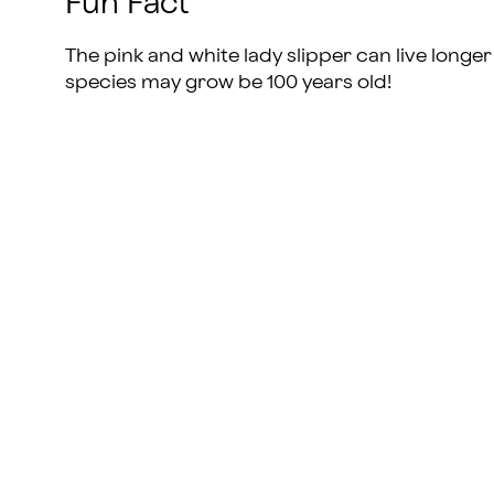
Fun Fact
The pink and white lady slipper can live long
species may grow be 100 years old!