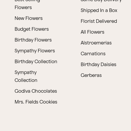
Flowers
Shipped In a Box
New Flowers
Florist Delivered
Budget Flowers
All Flowers
Birthday Flowers
Alstroemerias
Sympathy Flowers
Carnations
Birthday Collection
Birthday Daisies
Sympathy
Gerberas
Collection
Godiva Chocolates
Mrs. Fields Cookies