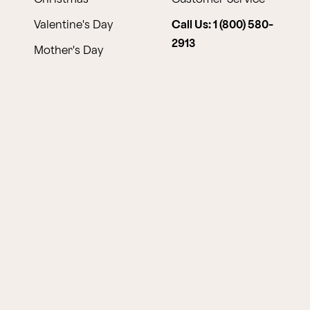
Valentine's Day
Call Us: 1 (800) 580-
2913
Mother's Day