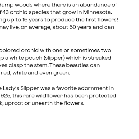
d damp woods where there is an abundance of
of 43 orchid species that grow in Minnesota.
g up to 16 years to produce the first flowers!
 may live, on average, about 50 years and can
ly colored orchid with one or sometimes two
op a white pouch (slipper) which is streaked
eaves clasp the stem. These beauties can
 red, white and even green.
e Lady’s Slipper was a favorite adornment in
1925, this rare wildflower has been protected
ick, uproot or unearth the flowers.