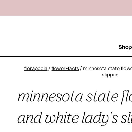
Shop
florapedia
/
flower-facts
/
minnesota state flowe
slipper
minnesota state fl
and white lady’s sl