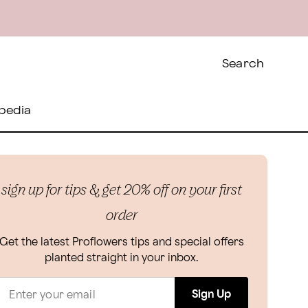
Search
pedia
sign up for tips & get 20% off on your first
order
Get the latest Proflowers tips and special offers
planted straight in your inbox.
Sign Up