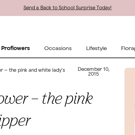
Send a Back to School Surprise Today!
 Proflowers
Occasions
Lifestyle
Flora
December 10,
r – the pink and white lady’s
2015
ower – the pink
ipper