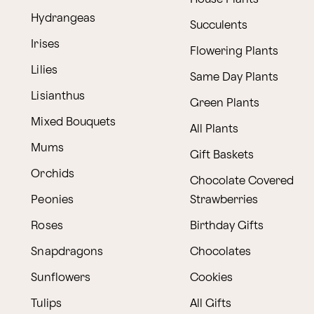
Hydrangeas
Succulents
Irises
Flowering Plants
Lilies
Same Day Plants
Lisianthus
Green Plants
Mixed Bouquets
All Plants
Mums
Gift Baskets
Orchids
Chocolate Covered
Peonies
Strawberries
Roses
Birthday Gifts
Snapdragons
Chocolates
Sunflowers
Cookies
Tulips
All Gifts