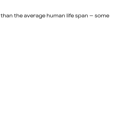
er than the average human life span – some