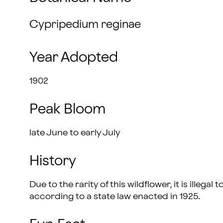
Cypripedium reginae
Year Adopted
1902
Peak Bloom
late June to early July
History
Due to the rarity of this wildflower, it is illega
according to a state law enacted in 1925.