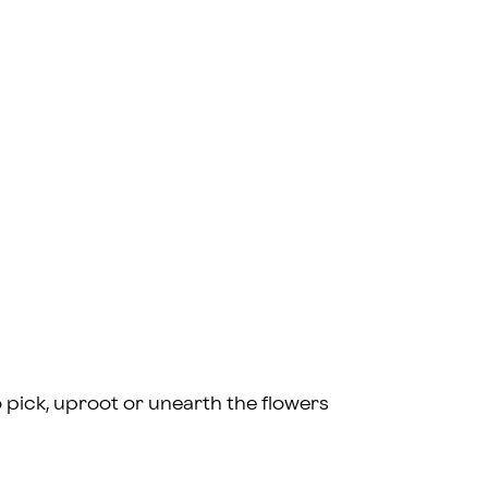
l to pick, uproot or unearth the flowers