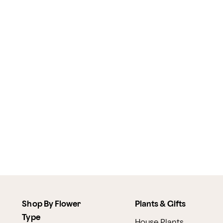
Shop By Flower
Plants & Gifts
Type
House Plants