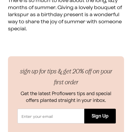
There is so much to love about the long, lazy
months of summer. Giving a lovely bouquet of
larkspur as a birthday present is a wonderful
way to share the joy of summer with someone
special.
sign up for tips & get 20% off on your
first order
Get the latest Proflowers tips and special
offers planted straight in your inbox.
Sign Up