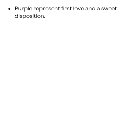
Purple represent first love and a sweet
disposition.