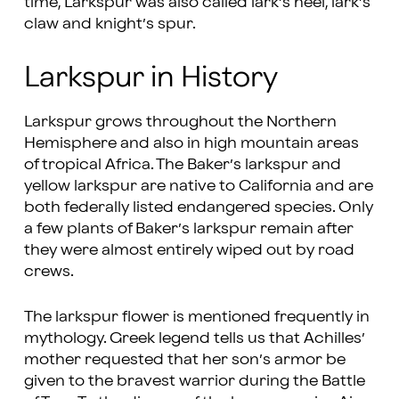
time, Larkspur was also called lark’s heel, lark’s
claw and knight’s spur.
Larkspur in History
Larkspur grows throughout the Northern
Hemisphere and also in high mountain areas
of tropical Africa. The Baker’s larkspur and
yellow larkspur are native to California and are
both federally listed endangered species. Only
a few plants of Baker’s larkspur remain after
they were almost entirely wiped out by road
crews.
The larkspur flower is mentioned frequently in
mythology. Greek legend tells us that Achilles’
mother requested that her son’s armor be
given to the bravest warrior during the Battle