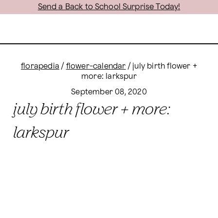
Send a Back to School Surprise Today!
florapedia
/
flower-calendar
/
july birth flower +
more: larkspur
September 08, 2020
july birth flower + more:
larkspur