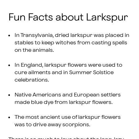
Fun Facts about Larkspur
In Transylvania, dried larkspur was placed in
stables to keep witches from casting spells
on the animals.
In England, larkspur flowers were used to
cure ailments and in Summer Solstice
celebrations.
Native Americans and European settlers
made blue dye from larkspur flowers.
The most ancient use of larkspur flowers
was to drive away scorpions.