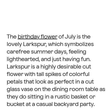
The
birthday flower
of July is the
lovely Larkspur, which symbolizes
carefree summer days, feeling
lighthearted, and just having fun.
Larkspur is a highly desirable cut
flower with tall spikes of colorful
petals that look as perfect in a cut
glass vase on the dining room table as
they do sitting in a rustic basket or
bucket at a casual backyard party.