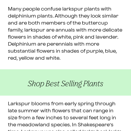
Many people confuse larkspur plants with
delphinium plants. Although they look similar
and are both members of the buttercup
family, larkspur are annuals with more delicate
flowers in shades of white, pink and lavender.
Delphinium are perennials with more
substantial flowers in shades of purple, blue,
red, yellow and white.
Shop Best Selling Plants
Larkspur blooms from early spring through
late summer with flowers that can range in
size from a few inches to several feet long in
the meadowland species. In Shakespeare’s