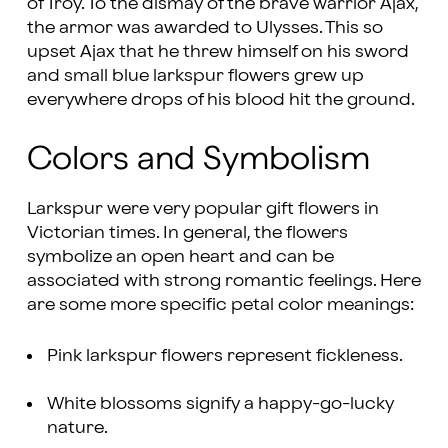
of Troy. To the dismay of the brave warrior Ajax,
the armor was awarded to Ulysses. This so
upset Ajax that he threw himself on his sword
and small blue larkspur flowers grew up
everywhere drops of his blood hit the ground.
Colors and Symbolism
Larkspur were very popular gift flowers in
Victorian times. In general, the flowers
symbolize an open heart and can be
associated with strong romantic feelings. Here
are some more specific petal color meanings:
Pink larkspur flowers represent fickleness.
White blossoms signify a happy-go-lucky
nature.