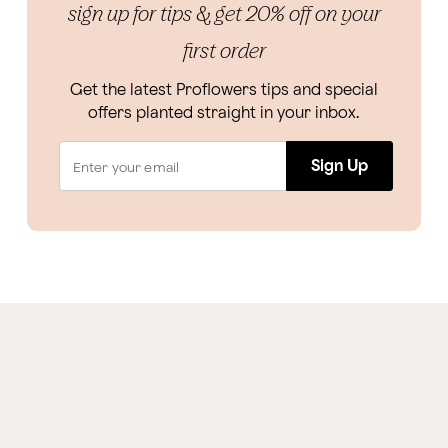
sign up for tips & get 20% off on your
first order
Get the latest Proflowers tips and special
offers planted straight in your inbox.
Sign Up