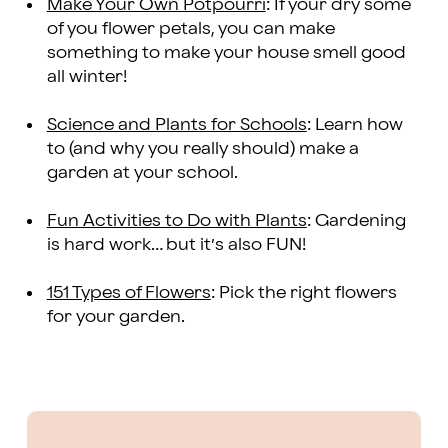
Make Your Own Potpourri
: If your dry some
of you flower petals, you can make
something to make your house smell good
all winter!
Science and Plants for Schools
: Learn how
to (and why you really should) make a
garden at your school.
Fun Activities to Do with Plants
: Gardening
is hard work… but it’s also FUN!
151 Types of Flowers
: Pick the right flowers
for your garden.