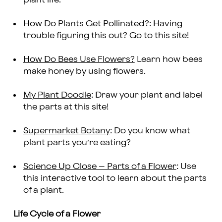
How Do Plants Get Pollinated?:
Having
trouble figuring this out? Go to this site!
How Do Bees Use Flowers?
Learn how bees
make honey by using flowers.
My Plant Doodle
: Draw your plant and label
the parts at this site!
Supermarket Botany
: Do you know what
plant parts you’re eating?
Science Up Close – Parts of a Flower
: Use
this interactive tool to learn about the parts
of a plant.
Life Cycle of a Flower