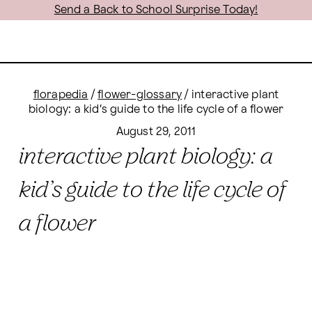
Send a Back to School Surprise Today!
florapedia
/
flower-glossary
/
interactive plant
biology: a kid’s guide to the life cycle of a flower
August 29, 2011
interactive plant biology: a
kid’s guide to the life cycle of
a flower