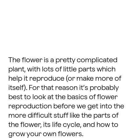
The flower is a pretty complicated
plant, with lots of little parts which
help it reproduce (or make more of
itself). For that reason it’s probably
best to look at the basics of flower
reproduction before we get into the
more difficult stuff like the parts of
the flower, its life cycle, and how to
grow your own flowers.