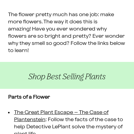
The flower pretty much has one job: make
more flowers. The way it does this is
amazing! Have you ever wondered why
flowers are so bright and pretty? Ever wonder
why they smell so good? Follow the links below
to learn!
Shop Best Selling Plants
Parts of a Flower
The Great Plant Escape – The Case of
Plantenstein
: Follow the facts of the case to
help Detective LePlant solve the mystery of
plant life.