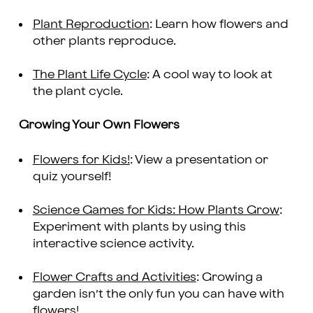
Plant Reproduction
: Learn how flowers and
other plants reproduce.
The Plant Life Cycle
: A cool way to look at
the plant cycle.
Growing Your Own Flowers
Flowers for Kids!
: View a presentation or
quiz yourself!
Science Games for Kids: How Plants Grow
:
Experiment with plants by using this
interactive science activity.
Flower Crafts and Activities
: Growing a
garden isn’t the only fun you can have with
flowers!