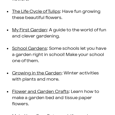
The Life Cycle of Tulips
: Have fun growing
these beautiful flowers.
My First Garden
: A guide to the world of fun
and clever gardening.
School Gardens
: Some schools let you have
a garden right in school! Make your school
one of them.
Growing in the Garden
: Winter activities
with plants and more.
Flower and Garden Crafts
: Learn how to
make a garden bed and tissue paper
flowers.