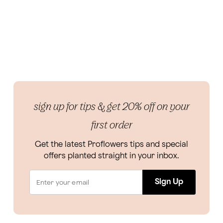
sign up for tips & get 20% off on your
first order
Get the latest Proflowers tips and special
offers planted straight in your inbox.
Sign Up