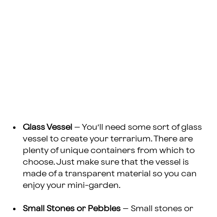
Glass Vessel
– You’ll need some sort of glass
vessel to create your terrarium. There are
plenty of unique containers from which to
choose. Just make sure that the vessel is
made of a transparent material so you can
enjoy your mini-garden.
Small Stones or Pebbles
– Small stones or