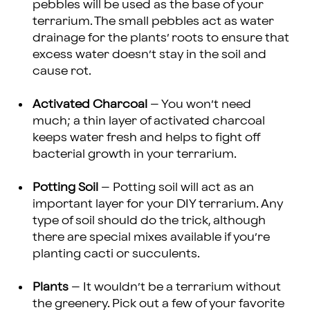
pebbles will be used as the base of your
terrarium. The small pebbles act as water
drainage for the plants’ roots to ensure that
excess water doesn’t stay in the soil and
cause rot.
Activated Charcoal
– You won’t need
much; a thin layer of activated charcoal
keeps water fresh and helps to fight off
bacterial growth in your terrarium.
Potting Soil
– Potting soil will act as an
important layer for your DIY terrarium. Any
type of soil should do the trick, although
there are special mixes available if you’re
planting cacti or succulents.
Plants
– It wouldn’t be a terrarium without
the greenery. Pick out a few of your favorite