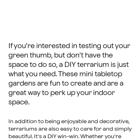
If you’re interested in testing out your
green thumb, but don’t have the
space to do so, a DIY terrarium is just
what you need. These mini tabletop
gardens are fun to create and are a
great way to perk up your indoor
space.
In addition to being enjoyable and decorative,
terrariums are also easy to care for and simply
beautiful. It’s a DIY win-win. Whether you’re