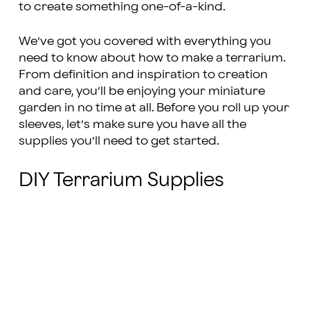
to create something one-of-a-kind.
We’ve got you covered with everything you
need to know about how to make a terrarium.
From definition and inspiration to creation
and care, you’ll be enjoying your miniature
garden in no time at all. Before you roll up your
sleeves, let’s make sure you have all the
supplies you’ll need to get started.
DIY Terrarium Supplies