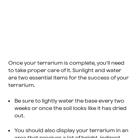
Once your terrarium is complete, you’ll need
to take proper care of it. Sunlight and water
are two essential items for the success of your
terrarium.
Be sure to lightly water the base every two
weeks or once the soil looks like it has dried
out.
You should also display your terrarium in an
area that receives a lot of bright, indirect