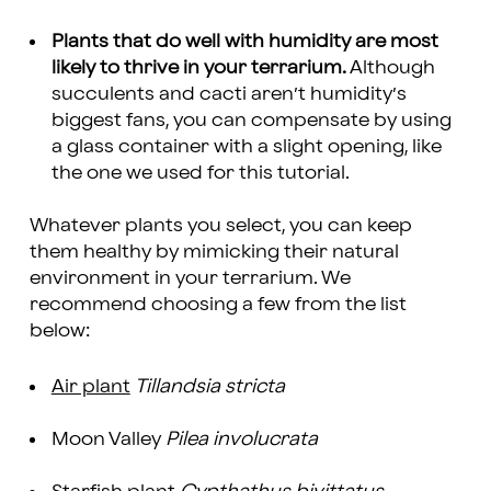
Plants that do well with humidity are most
likely to thrive in your terrarium.
Although
succulents and cacti aren’t humidity’s
biggest fans, you can compensate by using
a glass container with a slight opening, like
the one we used for this tutorial.
Whatever plants you select, you can keep
them healthy by mimicking their natural
environment in your terrarium. We
recommend choosing a few from the list
below:
Air plant
Tillandsia stricta
Moon Valley
Pilea involucrata