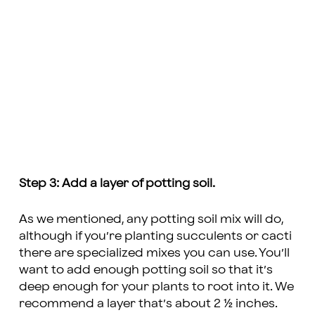
Step 3: Add a layer of potting soil.
As we mentioned, any potting soil mix will do,
although if you’re planting succulents or cacti
there are specialized mixes you can use. You’ll
want to add enough potting soil so that it’s
deep enough for your plants to root into it. We
recommend a layer that’s about 2 ½ inches.