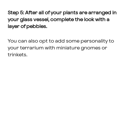
Step 5: After all of your plants are arranged in
your glass vessel, complete the look with a
layer of pebbles.
You can also opt to add some personality to
your terrarium with miniature gnomes or
trinkets.