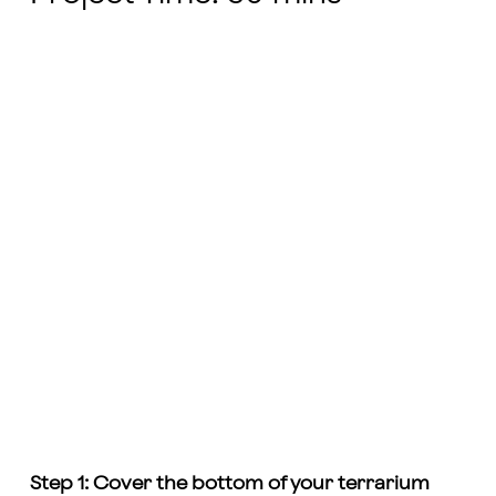
Step 1: Cover the bottom of your terrarium