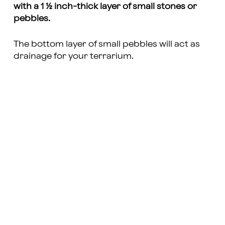
with a 1 ½ inch-thick layer of small stones or
pebbles.
The bottom layer of small pebbles will act as
drainage for your terrarium.