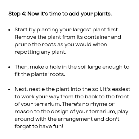
Step 4: Now it’s time to add your plants.
Start by planting your largest plant first.
Remove the plant from its container and
prune the roots as you would when
repotting any plant.
Then, make a hole in the soil large enough to
fit the plants’ roots.
Next, nestle the plant into the soil. It’s easiest
to work your way from the back to the front
of your terrarium. There’s no rhyme or
reason to the design of your terrarium, play
around with the arrangement and don’t
forget to have fun!