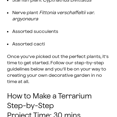
Starfish plant
Cypthathus bivittatus
Nerve plant
Fittonia verschaffeltii var.
argyoneura
Assorted succulents
Assorted cacti
Once you’ve picked out the perfect plants, it’s
time to get started. Follow our step-by-step
guidelines below and you’ll be on your way to
creating your own decorative garden in no
time at all.
How to Make a Terrarium
Step-by-Step
Project Time: 30 mins