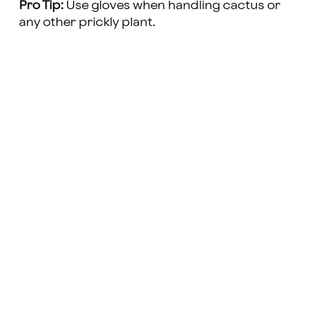
Pro Tip:
Use gloves when handling cactus or
any other prickly plant.