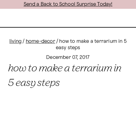
Send a Back to School Surprise Today!
living
/
home-decor
/
how to make a terrarium in 5
easy steps
December 07, 2017
how to make a terrarium in
5 easy steps