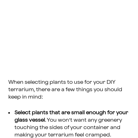
When selecting plants to use for your DIY
terrarium, there are a few things you should
keep in mind:
Select plants that are small enough for your
glass vessel
. You won’t want any greenery
touching the sides of your container and
making your terrarium feel cramped.