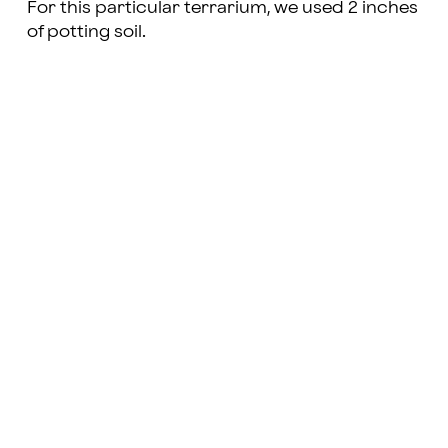
For this particular terrarium, we used 2 inches
of potting soil.