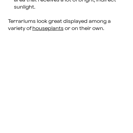
sunlight.
Terrariums look great displayed among a
variety of
houseplants
or on their own.