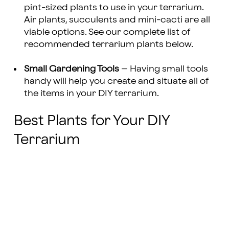
pint-sized plants to use in your terrarium.
Air plants, succulents and mini-cacti are all
viable options. See our complete list of
recommended terrarium plants below.
Small Gardening Tools
– Having small tools
handy will help you create and situate all of
the items in your DIY terrarium.
Best Plants for Your DIY
Terrarium