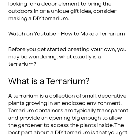
looking for a decor element to bring the
outdoors in or a unique gift idea, consider
making a DIY terrarium.
Watch on Youtube - How to Make a Terrarium
Before you get started creating your own, you
may be wondering: what exactly is a
terrarium?
What is a Terrarium?
A terrarium is a collection of small, decorative
plants growing in an enclosed environment.
Terrarium containers are typically transparent
and provide an opening big enough to allow
the gardener to access the plants inside. The
best part about a DIY terrarium is that you get