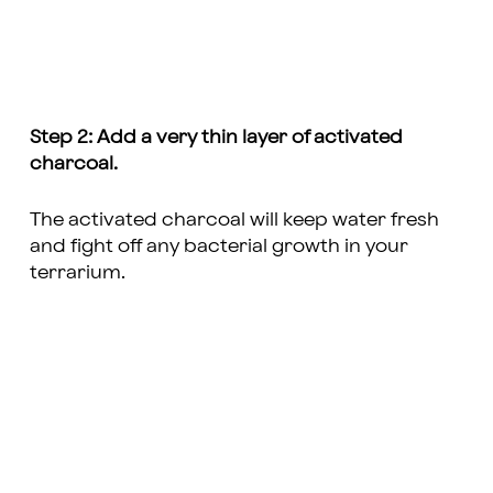
Step 2: Add a very thin layer of activated
charcoal.
The activated charcoal will keep water fresh
and fight off any bacterial growth in your
terrarium.