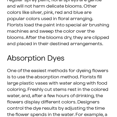
and will not harm delicate blooms. Other
colors like silver, pink, red and blue are
popular colors used in floral arranging.
Florists load the paint into special air brushing
machines and sweep the color over the
blooms. After the blooms dry, they are clipped
and placed in their destined arrangements.
Absorption Dyes
One of the easiest methods for dyeing flowers
is to use the absorption method. Florists fill
large plastic vases with water along with food
coloring. Freshly cut stems rest in the colored
water, and, after a few hours of drinking, the
flowers display different colors. Designers
control the dye results by adjusting the time
the flower spends in the water. For example, a