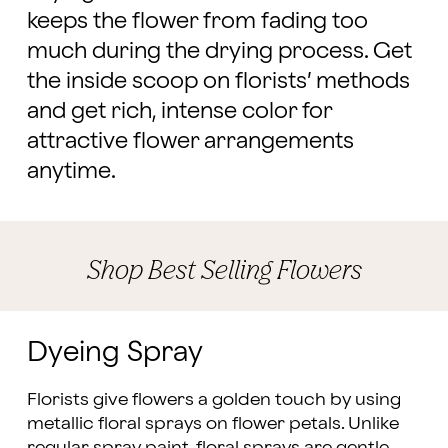
keeps the flower from fading too
much during the drying process. Get
the inside scoop on florists’ methods
and get rich, intense color for
attractive flower arrangements
anytime.
Shop Best Selling Flowers
Dyeing Spray
Florists give flowers a golden touch by using
metallic floral sprays on flower petals. Unlike
regular spray paint, floral sprays are gentle