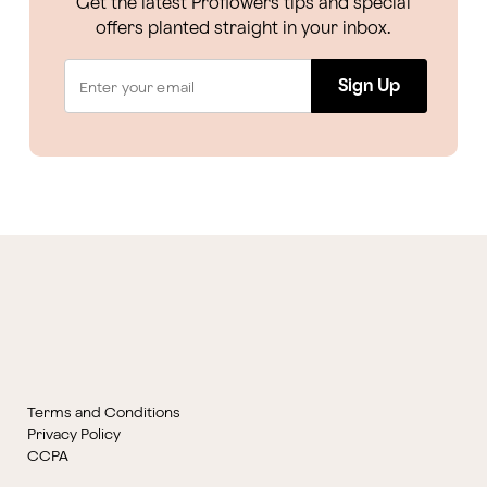
Get the latest Proflowers tips and special
offers planted straight in your inbox.
Sign Up
Terms and Conditions
Privacy Policy
CCPA