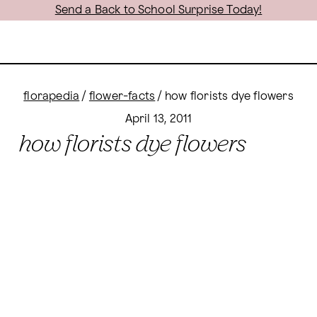
Send a Back to School Surprise Today!
florapedia
/
flower-facts
/
how florists dye flowers
April 13, 2011
how florists dye flowers