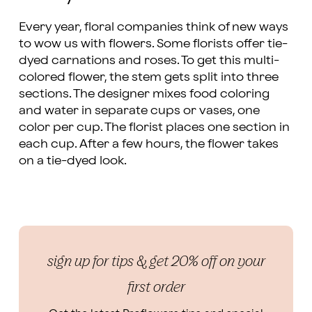
Every year, floral companies think of new ways
to wow us with flowers. Some florists offer tie-
dyed carnations and roses. To get this multi-
colored flower, the stem gets split into three
sections. The designer mixes food coloring
and water in separate cups or vases, one
color per cup. The florist places one section in
each cup. After a few hours, the flower takes
on a tie-dyed look.
sign up for tips & get 20% off on your
first order