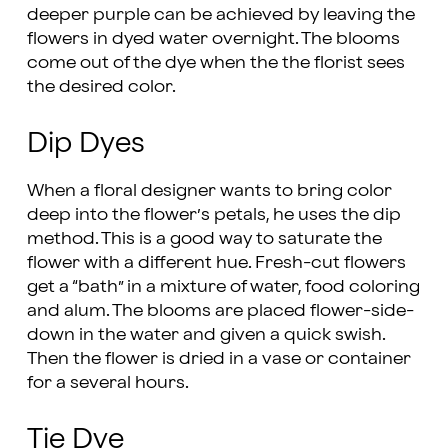
deeper purple can be achieved by leaving the
flowers in dyed water overnight. The blooms
come out of the dye when the the florist sees
the desired color.
Dip Dyes
When a floral designer wants to bring color
deep into the flower’s petals, he uses the dip
method. This is a good way to saturate the
flower with a different hue. Fresh-cut flowers
get a “bath” in a mixture of water, food coloring
and alum. The blooms are placed flower-side-
down in the water and given a quick swish.
Then the flower is dried in a vase or container
for a several hours.
Tie Dye