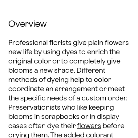
Overview
Professional florists give plain flowers
new life by using dyes to enrich the
original color or to completely give
blooms a new shade. Different
methods of dyeing help to color
coordinate an arrangement or meet
the specific needs of a custom order.
Preservationists who like keeping
blooms in scrapbooks or in display
cases often dye their
flowers
before
drying them. The added colorant