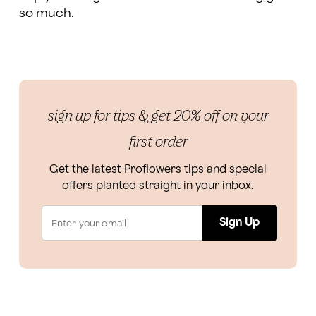
so much.
sign up for tips & get 20% off on your
first order
Get the latest Proflowers tips and special
offers planted straight in your inbox.
Sign Up