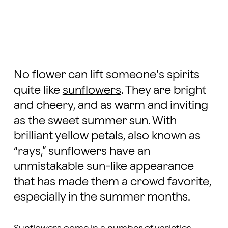
No flower can lift someone’s spirits
quite like
sunflowers
. They are bright
and cheery, and as warm and inviting
as the sweet summer sun. With
brilliant yellow petals, also known as
“rays,” sunflowers have an
unmistakable sun-like appearance
that has made them a crowd favorite,
especially in the summer months.