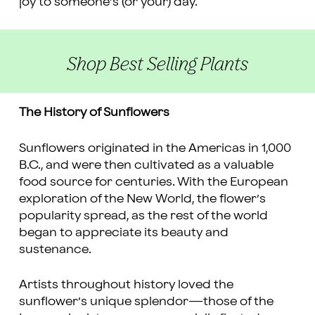
joy to someone’s (or your) day.
Shop Best Selling Plants
The History of Sunflowers
Sunflowers originated in the Americas in 1,000
B.C., and were then cultivated as a valuable
food source for centuries. With the European
exploration of the New World, the flower’s
popularity spread, as the rest of the world
began to appreciate its beauty and
sustenance.
Artists throughout history loved the
sunflower’s unique splendor—those of the