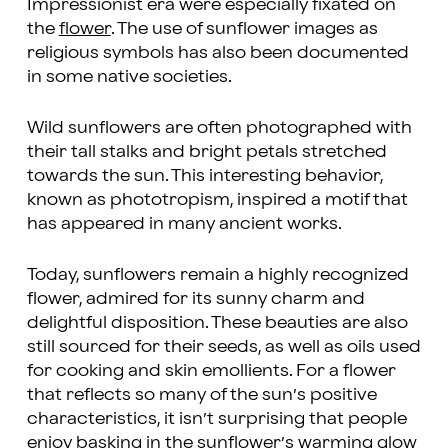
Impressionist era were especially fixated on
the
flower
. The use of sunflower images as
religious symbols has also been documented
in some native societies.
Wild sunflowers are often photographed with
their tall stalks and bright petals stretched
towards the sun. This interesting behavior,
known as phototropism, inspired a motif that
has appeared in many ancient works.
Today, sunflowers remain a highly recognized
flower, admired for its sunny charm and
delightful disposition. These beauties are also
still sourced for their seeds, as well as oils used
for cooking and skin emollients. For a flower
that reflects so many of the sun’s positive
characteristics, it isn’t surprising that people
enjoy basking in the sunflower’s warming glow