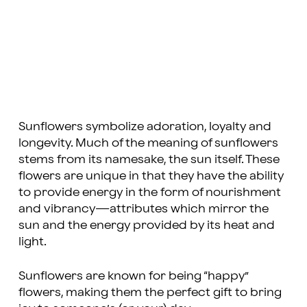
Sunflowers symbolize adoration, loyalty and
longevity. Much of the meaning of sunflowers
stems from its namesake, the sun itself. These
flowers are unique in that they have the ability
to provide energy in the form of nourishment
and vibrancy—attributes which mirror the
sun and the energy provided by its heat and
light.
Sunflowers are known for being “happy”
flowers, making them the perfect gift to bring