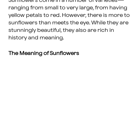
Sunflowers come in a number of varieties—
ranging from small to very large, from having
yellow petals to red. However, there is more to
sunflowers than meets the eye. While they are
stunningly beautiful, they also are rich in
history and meaning.
The Meaning of Sunflowers