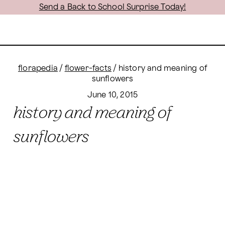
Send a Back to School Surprise Today!
florapedia
/
flower-facts
/
history and meaning of
sunflowers
June 10, 2015
history and meaning of
sunflowers