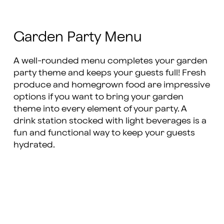
Garden Party Menu
A well-rounded menu completes your garden
party theme and keeps your guests full! Fresh
produce and homegrown food are impressive
options if you want to bring your garden
theme into every element of your party. A
drink station stocked with light beverages is a
fun and functional way to keep your guests
hydrated.