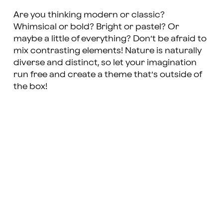
Are you thinking modern or classic?
Whimsical or bold? Bright or pastel? Or
maybe a little of everything? Don’t be afraid to
mix contrasting elements! Nature is naturally
diverse and distinct, so let your imagination
run free and create a theme that’s outside of
the box!