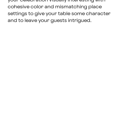
cohesive color and mismatching place
settings to give your table some character
and to leave your guests intrigued.