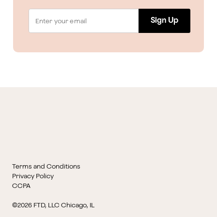
Sign Up
Terms and Conditions
Privacy Policy
CCPA
©2026 FTD, LLC Chicago, IL