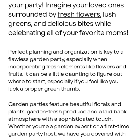
your party! Imagine your loved ones
surrounded by
fresh flowers
, lush
greens, and delicious bites while
celebrating all of your favorite moms!
Perfect planning and organization is key to a
flawless garden party, especially when
incorporating fresh elements like flowers and
fruits. It can be a little daunting to figure out
where to start, especially if you feel like you
lack a proper green thumb.
Garden parties feature beautiful florals and
plants, garden-fresh produce and a laid back
atmosphere with a sophisticated touch.
Whether you’re a garden expert or a first-time
garden party host, we have you covered with