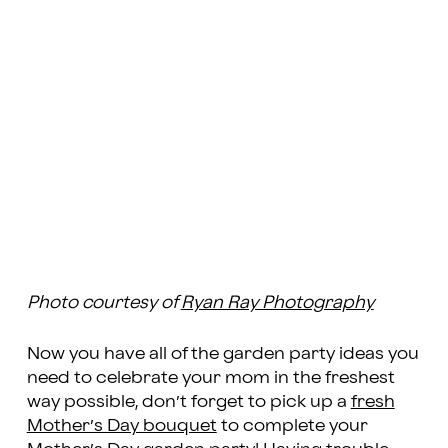
Photo courtesy of
Ryan Ray Photography
Now you have all of the garden party ideas you
need to celebrate your mom in the freshest
way possible, don’t forget to pick up a
fresh
Mother’s Day bouquet
to complete your