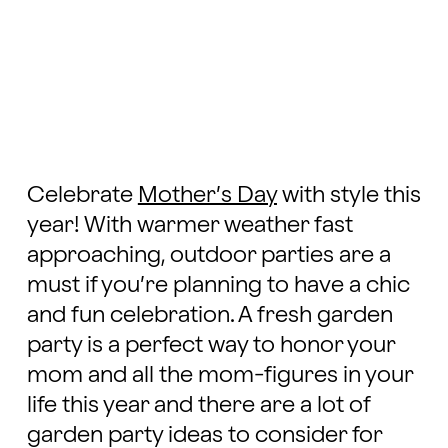
Celebrate
Mother’s Day
with style this
year! With warmer weather fast
approaching, outdoor parties are a
must if you’re planning to have a chic
and fun celebration. A fresh garden
party is a perfect way to honor your
mom and all the mom-figures in your
life this year and there are a lot of
garden party ideas to consider for