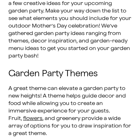
a few creative ideas for your upcoming
garden party. Make your way down the list to
see what elements you should include for your
outdoor Mother’s Day celebration! We’ve
gathered garden party ideas ranging from
themes, decor inspiration, and garden-ready
menu ideas to get you started on your garden
party bash!
Garden Party Themes
A great theme can elevate a garden party to
new heights! A theme helps guide decor and
food while allowing you to create an
immersive experience for your guests.
Fruit,
flowers
, and greenery provide a wide
array of options for you to draw inspiration for
a great theme.