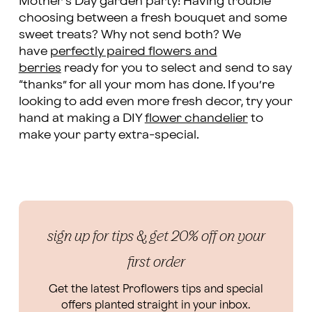
Mother’s Day garden party! Having trouble
choosing between a fresh bouquet and some
sweet treats? Why not send both? We
have
perfectly paired flowers and
berries
ready for you to select and send to say
“thanks” for all your mom has done. If you’re
looking to add even more fresh decor, try your
hand at making a DIY
flower chandelier
to
make your party extra-special.
sign up for tips & get 20% off on your
first order
Get the latest Proflowers tips and special
offers planted straight in your inbox.