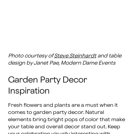
Photo courtesy of
Steve Steinhardt
and table
design by Janet Pae, Modern Dame Events
Garden Party Decor
Inspiration
Fresh flowers and plants are a must when it
comes to garden party decor. Natural
elements bring bright pops of color that make
your table and overall decor stand out. Keep
your celebration visually interesting with