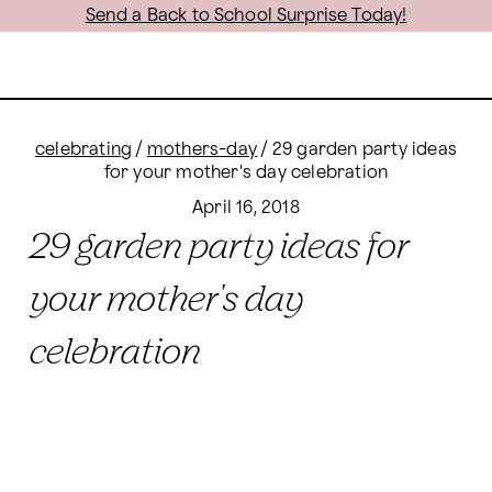
Send a Back to School Surprise Today!
celebrating
/
mothers-day
/
29 garden party ideas
for your mother's day celebration
April 16, 2018
29 garden party ideas for
your mother's day
celebration