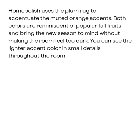
Homepolish
uses the plum rug to
accentuate the muted orange accents. Both
colors are reminiscent of popular fall fruits
and bring the new season to mind without
making the room feel too dark. You can see the
lighter accent color in small details
throughout the room.