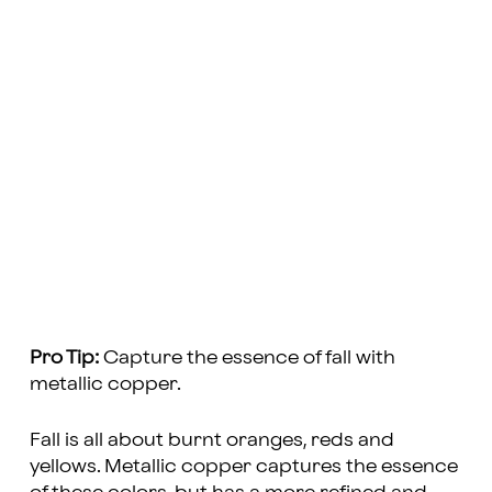
Pro Tip:
Capture the essence of fall with
metallic copper.
Fall is all about burnt oranges, reds and
yellows. Metallic copper captures the essence