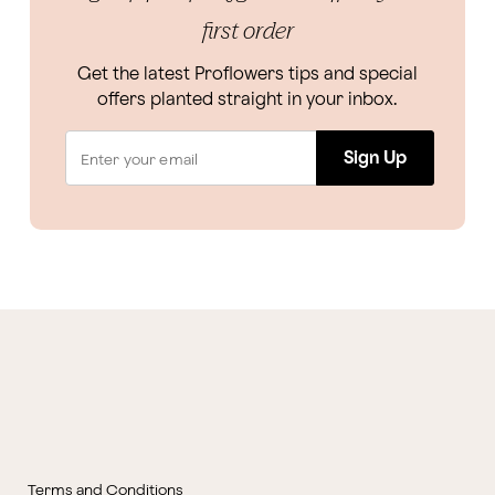
first order
Get the latest Proflowers tips and special
offers planted straight in your inbox.
Sign Up
Terms and Conditions