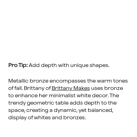
Pro Tip:
Add depth with unique shapes.
Metallic bronze encompasses the warm tones
of fall. Brittany of
Brittany Makes
uses bronze
to enhance her minimalist white decor. The
trendy geometric table adds depth to the
space, creating a dynamic, yet balanced,
display of whites and bronzes.