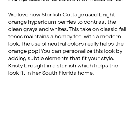
We love how
Starfish Cottage
used bright
orange hypericum berries to contrast the
clean grays and whites. This take on classic fall
tones maintains a homey feel with a modern
look. The use of neutral colors really helps the
orange pop! You can personalize this look by
adding subtle elements that fit your style.
Kristy brought in a starfish which helps the
look fit in her South Florida home.