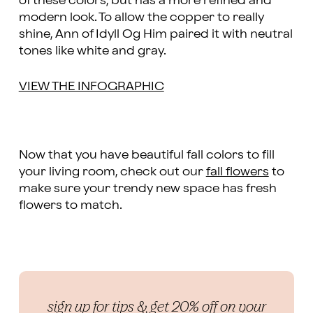
of these colors, but has a more refined and
modern look. To allow the copper to really
shine, Ann of Idyll Og Him paired it with neutral
tones like white and gray.
VIEW THE INFOGRAPHIC
Now that you have beautiful fall colors to fill
your living room, check out our
fall flowers
to
make sure your trendy new space has fresh
flowers to match.
sign up for tips & get 20% off on your