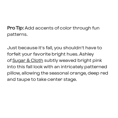
Pro Tip:
Add accents of color through fun
patterns.
Just because it’s fall, you shouldn’t have to
forfeit your favorite bright hues. Ashley
of
Sugar & Cloth
subtly weaved bright pink
into this fall look with an intricately patterned
pillow, allowing the seasonal orange, deep red
and taupe to take center stage.