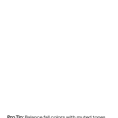
Pro Tip:
Balance fall colors with muted tones.