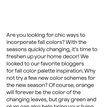
Are you looking for chic ways to
incorporate fall colors? With the
seasons quickly changing, it’s time to
freshen up your home decor! We
looked to our favorite bloggers
for fall color palette inspiration. Why
not try a few new color schemes for
the new season? Of course, orange
will forever be the color of the
changing leaves, but gray green and
plum can also help bring your living