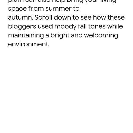
space from summer to
autumn. Scroll down to see how these
bloggers used moody fall tones while
maintaining a bright and welcoming
environment.