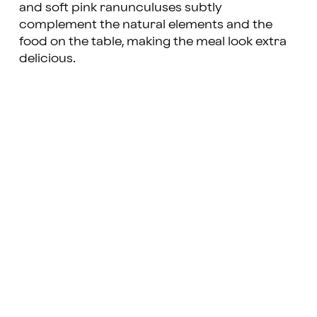
and soft pink ranunculuses subtly
complement the natural elements and the
food on the table, making the meal look extra
delicious.