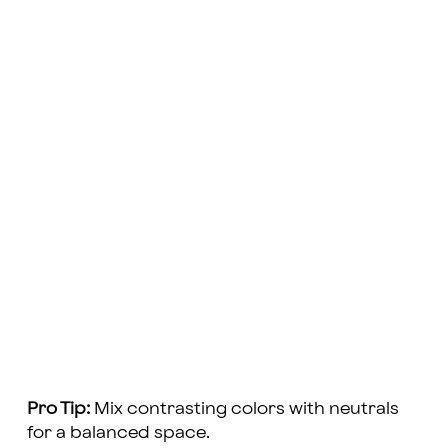
Pro Tip:
Mix contrasting colors with neutrals
for a balanced space.