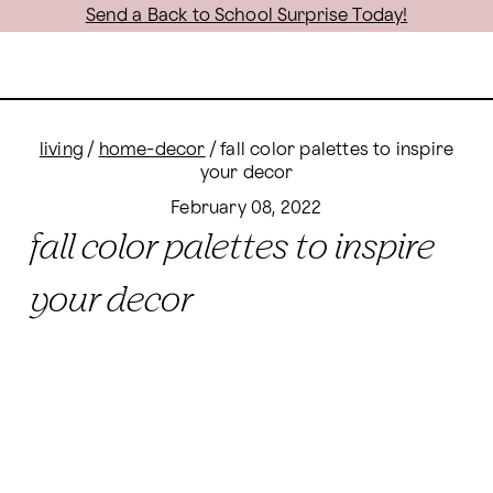
Send a Back to School Surprise Today!
living
/
home-decor
/
fall color palettes to inspire
your decor
February 08, 2022
fall color palettes to inspire
your decor