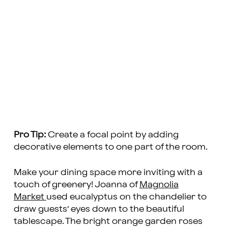
Pro Tip:
Create a focal point by adding
decorative elements to one part of the room.
Make your dining space more inviting with a
touch of greenery! Joanna of
Magnolia
Market
used eucalyptus on the chandelier to
draw guests’ eyes down to the beautiful
tablescape. The bright orange garden roses