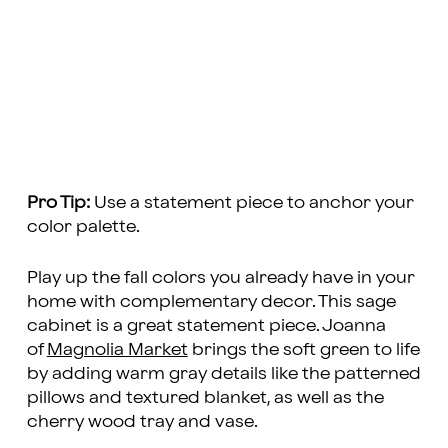
Pro Tip:
Use a statement piece to anchor your
color palette.
Play up the fall colors you already have in your
home with complementary decor. This sage
cabinet is a great statement piece. Joanna
of
Magnolia Market
brings the soft green to life
by adding warm gray details like the patterned
pillows and textured blanket, as well as the
cherry wood tray and vase.