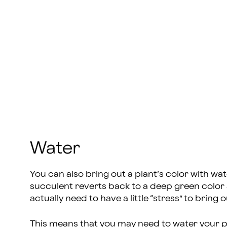
Water
You can also bring out a plant’s color with wa
succulent reverts back to a deep green color a
actually need to have a little “stress” to bring 
This means that you may need to water your pla