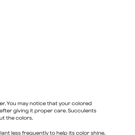
ter. You may notice that your colored
fter giving it proper care. Succulents
out the colors.
nt less frequently to help its color shine.