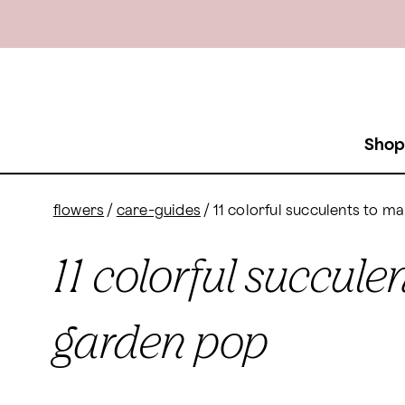
Shop
flowers
/
care-guides
/
11 colorful succulents to 
11 colorful succul
garden pop