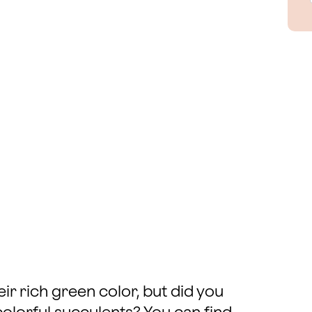
ir rich green color, but did you