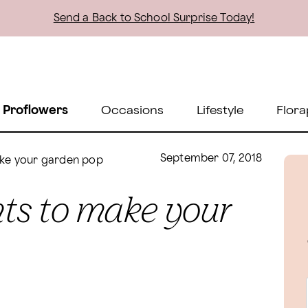
Send a Back to School Surprise Today!
 Proflowers
Occasions
Lifestyle
Flora
September 07, 2018
make your garden pop
ents to make your