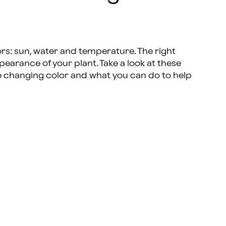
rs: sun, water and temperature. The right
earance of your plant. Take a look at these
e changing color and what you can do to help