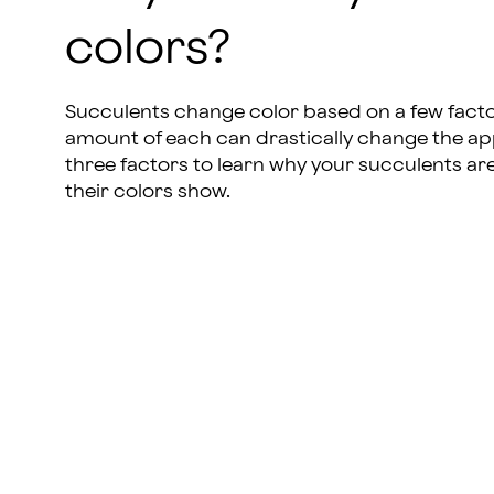
colors?
Succulents change color based on a few facto
amount of each can drastically change the app
three factors to learn why your succulents ar
their colors show.