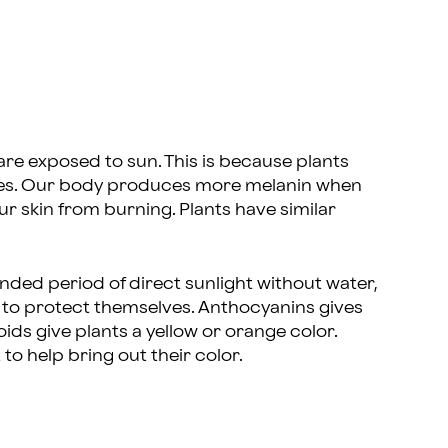
are exposed to sun. This is because plants
 does. Our body produces more melanin when
ur skin from burning. Plants have similar
nded period of direct sunlight without water,
to protect themselves. Anthocyanins gives
oids give plants a yellow or orange color.
to help bring out their color.