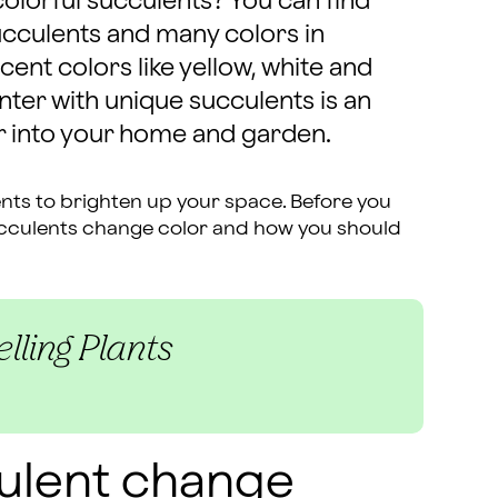
colorful succulents? You can find
ucculents and many colors in
ent colors like yellow, white and
nter with unique succulents is an
r into your home and garden.
nts to brighten up your space. Before you
ucculents change color and how you should
lling Plants
ulent change