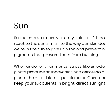
Sun
Succulents are more vibrantly colored if they 
react to the sun similar to the way our skin
we’re in the sun to give us a tan and prevent o
pigments that prevent them from burning.
When under environmental stress, like an exte
plants produce anthocyanins and carotenoid 
plants their red, blue or purple color. Caroten
Keep your succulents in bright, direct sunlight 