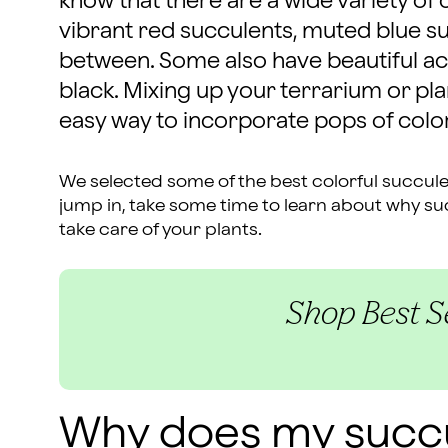
know that there are a wide variety of 
vibrant red succulents, muted blue s
between. Some also have beautiful acc
black. Mixing up your terrarium or pla
easy way to incorporate pops of colo
We selected some of the best colorful succule
jump in, take some time to learn about why s
take care of your plants.
Shop Best Se
Why does my succ