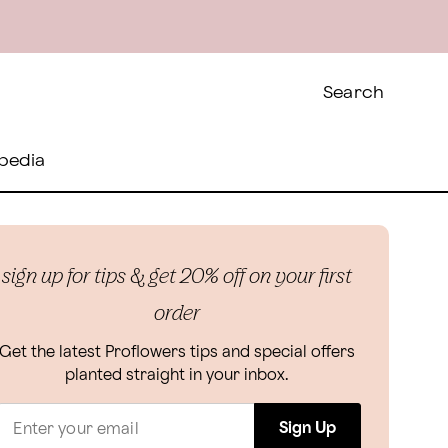
Search
pedia
sign up for tips & get 20% off on your first
order
Get the latest Proflowers tips and special offers
planted straight in your inbox.
Sign Up