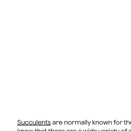
Succulents
are normally known for the