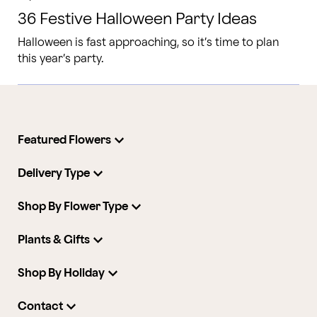
36 Festive Halloween Party Ideas
Halloween is fast approaching, so it’s time to plan
this year’s party.
Featured Flowers
Delivery Type
Shop By Flower Type
Plants & Gifts
Shop By Holiday
Contact