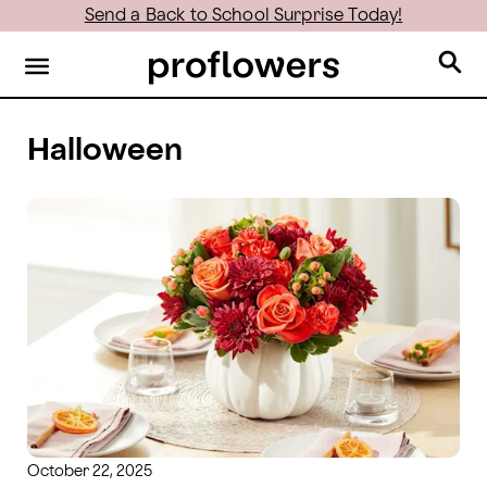
Send a Back to School Surprise Today!
Halloween
October 22, 2025