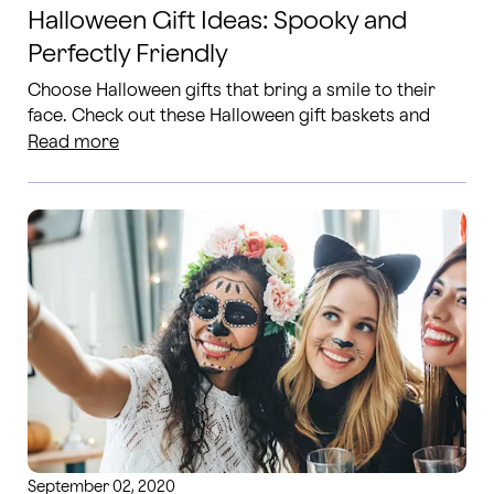
Halloween Gift Ideas: Spooky and
Perfectly Friendly
Choose Halloween gifts that bring a smile to their
face. Check out these Halloween gift baskets and
Halloween flower ideas.
Read more
September 02, 2020