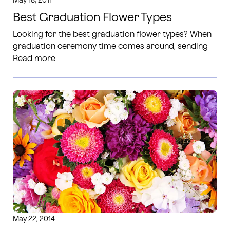
May 18, 2011
Best Graduation Flower Types
Looking for the best graduation flower types? When
graduation ceremony time comes around, sending
flowers is an easy way to congratulate the graduate.
Read more
May 22, 2014