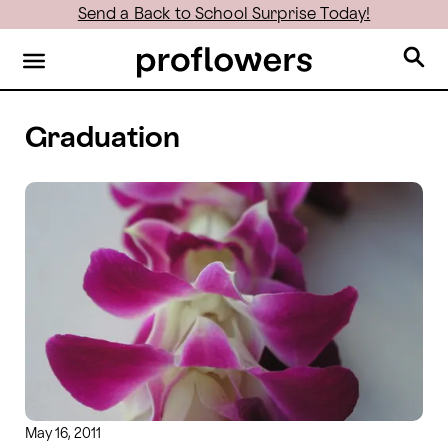
Send a Back to School Surprise Today!
Graduation
May 16, 2011