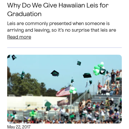
Why Do We Give Hawaiian Leis for
Graduation
Leis are commonly presented when someone is
arriving and leaving, so it’s no surprise that leis are
given to graduates as they are leaving school and
Read more
arriving to this new stage of life.
May 22, 2017