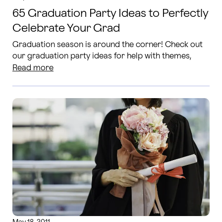
65 Graduation Party Ideas to Perfectly
Celebrate Your Grad
Graduation season is around the corner! Check out
our graduation party ideas for help with themes,
food decor and more.
Read more