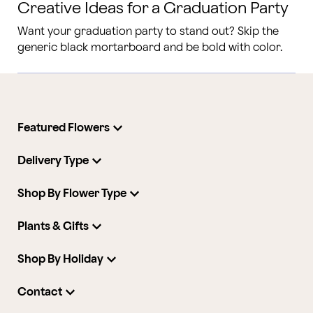
Creative Ideas for a Graduation Party
Want your graduation party to stand out? Skip the
generic black mortarboard and be bold with color.
Featured Flowers
Delivery Type
Shop By Flower Type
Plants & Gifts
Shop By Holiday
Contact