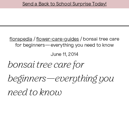
Send a Back to School Surprise Today!
florapedia
/
flower-care-guides
/
bonsai tree care
for beginners—everything you need to know
June 11, 2014
bonsai tree care for
beginners—everything you
need to know