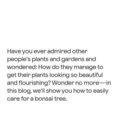
Have you ever admired other
people’s plants and gardens and
wondered: How do they manage to
get their plants looking so beautiful
and flourishing? Wonder no more—in
this blog, we’ll show you how to easily
care for a bonsai tree.