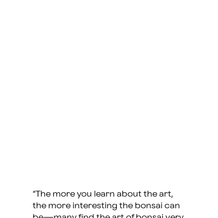
“The more you learn about the art,
the more interesting the bonsai can
be—many find the art of bonsai very