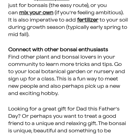
just for bonsais (the easy route), or you
can
mix your own
(if you’re feeling ambitious).
It is also imperative to add
fertilizer
to your soil
during growth season (typically early spring to
mid fall).
Connect with other bonsai enthusiasts
Find other plant and bonsai lovers in your
community to learn more tricks and tips. Go
to your local botanical garden or nursery and
sign up for a class. This is a fun way to meet
new people and also perhaps pick up a new
and exciting hobby.
Looking for a great gift for Dad this Father’s
Day? Or perhaps you want to treat a good
friend to a unique and relaxing gift. The bonsai
is unique, beautiful and something to be