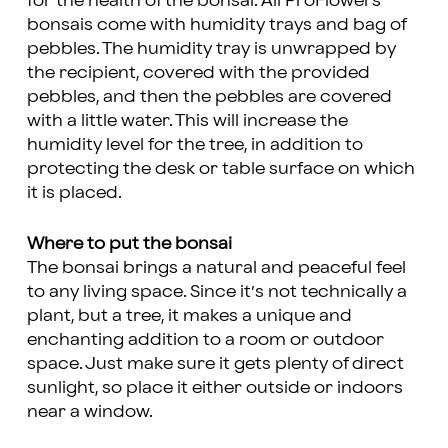
for the health of the bonsai. All ProFlowers
bonsais come with humidity trays and bag of
pebbles. The humidity tray is unwrapped by
the recipient, covered with the provided
pebbles, and then the pebbles are covered
with a little water. This will increase the
humidity level for the tree, in addition to
protecting the desk or table surface on which
it is placed.
Where to put the bonsai
The bonsai brings a natural and peaceful feel
to any living space. Since it’s not technically a
plant, but a tree, it makes a unique and
enchanting addition to a room or outdoor
space. Just make sure it gets plenty of direct
sunlight, so place it either outside or indoors
near a window.