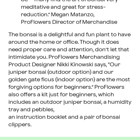
meditative and great for stress-
reduction.” Megan Matanzo,
ProFlowers Director of Merchandise
The bonsai is a delightful and fun plant to have
around the home or office. Though it does
need proper care and attention, don’t let that
intimidate you. ProFlowers Merchandising
Product Designer Nikki Kinowski says, “Our
juniper bonsai (outdoor option) and our
golden gate ficus (indoor option) are the most
forgiving options for beginners.” ProFlowers
also offers a kit just for beginners, which
includes an outdoor juniper bonsai, a humidity
tray and pebbles,
an instruction booklet and a pair of bonsai
clippers.