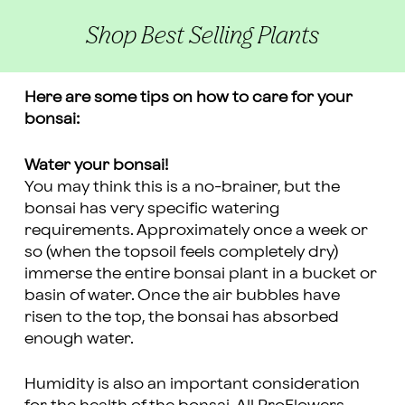
Shop Best Selling Plants
Here are some tips on how to care for your
bonsai:
Water your bonsai!
You may think this is a no-brainer, but the
bonsai has very specific watering
requirements. Approximately once a week or
so (when the topsoil feels completely dry)
immerse the entire bonsai plant in a bucket or
basin of water. Once the air bubbles have
risen to the top, the bonsai has absorbed
enough water.
Humidity is also an important consideration