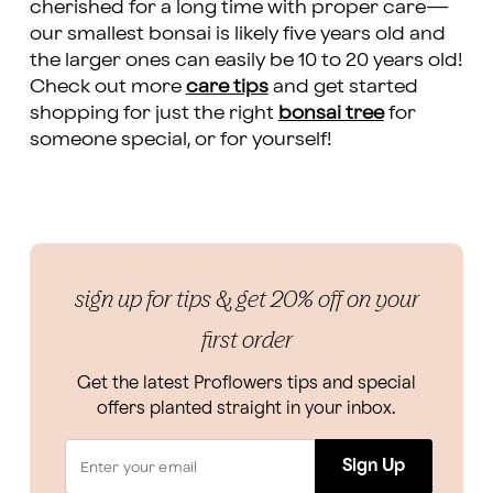
cherished for a long time with proper care—
our smallest bonsai is likely five years old and
the larger ones can easily be 10 to 20 years old!
Check out more
care tips
and get started
shopping for just the right
bonsai tree
for
someone special, or for yourself!
sign up for tips & get 20% off on your
first order
Get the latest Proflowers tips and special
offers planted straight in your inbox.
Sign Up