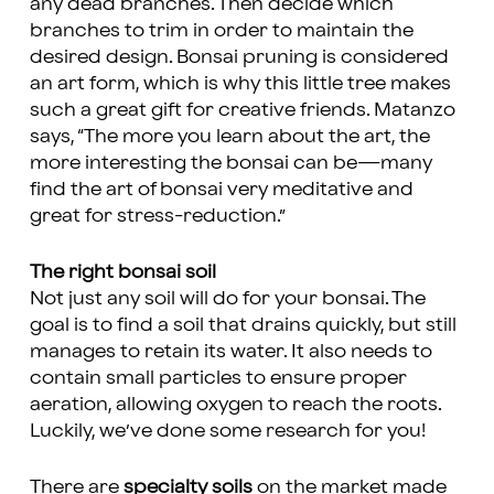
any dead branches. Then decide which
branches to trim in order to maintain the
desired design. Bonsai pruning is considered
an art form, which is why this little tree makes
such a great gift for creative friends. Matanzo
says, “The more you learn about the art, the
more interesting the bonsai can be—many
find the art of bonsai very meditative and
great for stress-reduction.”
The right bonsai soil
Not just any soil will do for your bonsai. The
goal is to find a soil that drains quickly, but still
manages to retain its water. It also needs to
contain small particles to ensure proper
aeration, allowing oxygen to reach the roots.
Luckily, we’ve done some research for you!
There are
specialty soils
on the market made