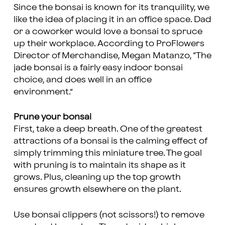
Since the bonsai is known for its tranquility, we
like the idea of placing it in an office space. Dad
or a coworker would love a bonsai to spruce
up their workplace. According to ProFlowers
Director of Merchandise, Megan Matanzo, “The
jade bonsai is a fairly easy indoor bonsai
choice, and does well in an office
environment.”
Prune your bonsai
First, take a deep breath. One of the greatest
attractions of a bonsai is the calming effect of
simply trimming this miniature tree. The goal
with pruning is to maintain its shape as it
grows. Plus, cleaning up the top growth
ensures growth elsewhere on the plant.
Use bonsai clippers (not scissors!) to remove