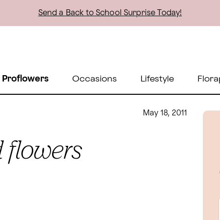
Send a Back to School Surprise Today!
 Proflowers
Occasions
Lifestyle
Flora
May 18, 2011
 flowers