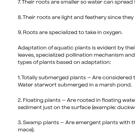
7. Their roots are smaller so water can spread f
8. Their roots are light and feathery since the
9. Roots are specialized to take in oxygen.
Adaptation of aquatic plants is evident by the
leaves, specialized pollination mechanism and 
types of plants based on adaptation:
1. Totally submerged plants – Are considered 
Water starwort submerged in a marsh pond.
2. Floating plants – Are rooted in floating wate
sediment just on the surface (example: duckw
3. Swamp plants – Are emergent plants with t
mace).