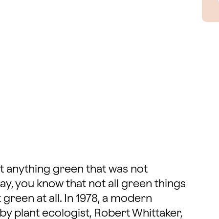
t anything green that was not
ay, you know that not all green things
 green at all. In 1978, a modern
by plant ecologist, Robert Whittaker,