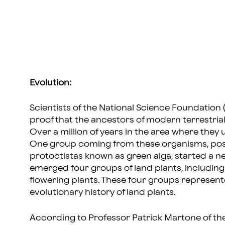
Evolution:
Scientists of the National Science Foundation
proof that the ancestors of modern terrestria
Over a million of years in the area where they u
One group coming from these organisms, poss
protoctistas known as green alga, started a new
emerged four groups of land plants, including 
flowering plants. These four groups represent
evolutionary history of land plants.
According to Professor Patrick Martone of the 