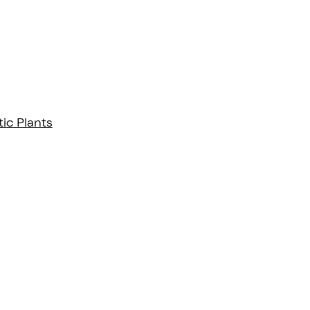
ic Plants