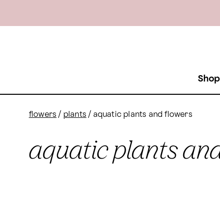
Shop
flowers
/
plants
/
aquatic plants and flowers
aquatic plants and