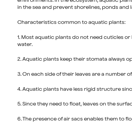
environments. In the ecosystem, aquatic plants
in the sea and prevent shorelines, ponds and la
Characteristics common to aquatic plants:
1. Most aquatic plants do not need cuticles or 
water.
2. Aquatic plants keep their stomata always op
3. On each side of their leaves are a number o
4. Aquatic plants have less rigid structure s
5. Since they need to float, leaves on the surfac
6. The presence of air sacs enables them to flo