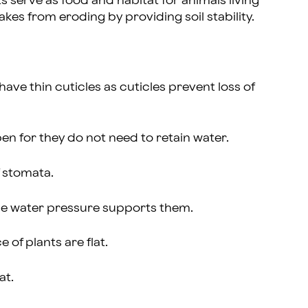
 serve as food and habitat for animals living
kes from eroding by providing soil stability.
have thin cuticles as cuticles prevent loss of
en for they do not need to retain water.
f stomata.
ince water pressure supports them.
e of plants are flat.
at.