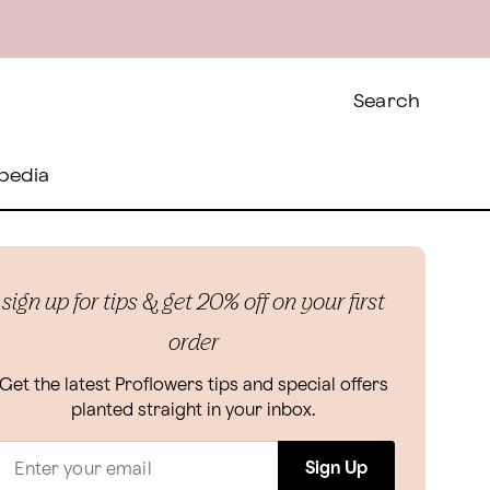
Search
pedia
sign up for tips & get 20% off on your first
order
Get the latest Proflowers tips and special offers
planted straight in your inbox.
Sign Up