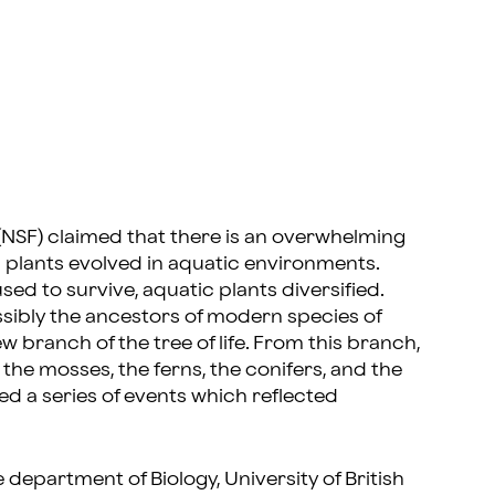
 (NSF) claimed that there is an overwhelming
l plants evolved in aquatic environments.
sed to survive, aquatic plants diversified.
ibly the ancestors of modern species of
 branch of the tree of life. From this branch,
the mosses, the ferns, the conifers, and the
ed a series of events which reflected
department of Biology, University of British