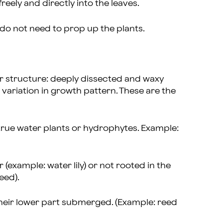
reely and directly into the leaves.
y do not need to prop up the plants.
ir structure: deeply dissected and waxy
variation in growth pattern. These are the
true water plants or hydrophytes. Example:
r (example: water lily) or not rooted in the
eed).
heir lower part submerged. (Example: reed