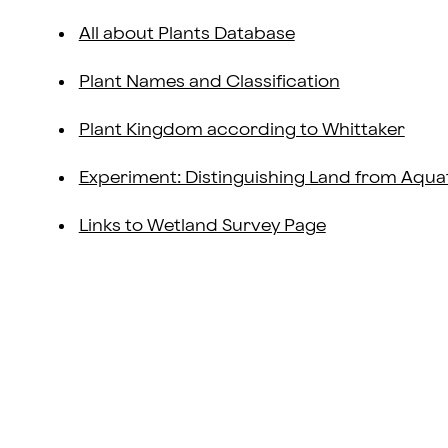
All about Plants Database
Plant Names and Classification
Plant Kingdom according to Whittaker
Experiment: Distinguishing Land from Aquat
Links to Wetland Survey Page