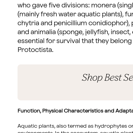
who gave five divisions: monera (sing
(mainly fresh water aquatic plants), 
chytria and penicillium conidiophor), 
and animalia (sponge, jellyfish, insect, 
essential for survival that they belong
Protoctista.
Shop Best Se
Function, Physical Characteristics and Adapta
Aquatic plants, also termed as hydrophytes or