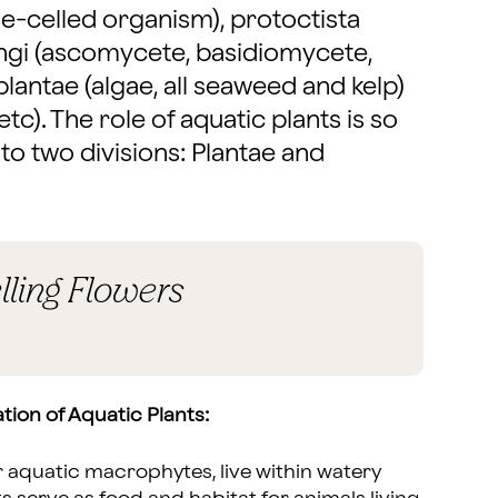
le-celled organism), protoctista
fungi (ascomycete, basidiomycete,
plantae (algae, all seaweed and kelp)
etc). The role of aquatic plants is so
 to two divisions: Plantae and
lling Flowers
tion of Aquatic Plants:
 aquatic macrophytes, live within watery