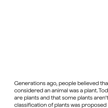
Generations ago, people believed tha
considered an animal was a plant. Tod
are plants and that some plants aren’t
classification of plants was proposed 