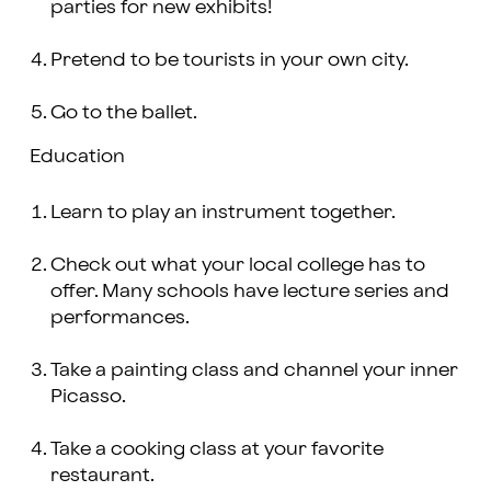
parties for new exhibits!
Pretend to be tourists in your own city.
Go to the ballet.
Education
Learn to play an instrument together.
Check out what your local college has to
offer. Many schools have lecture series and
performances.
Take a painting class and channel your inner
Picasso.
Take a cooking class at your favorite
restaurant.