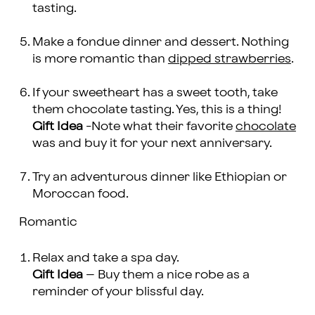
tasting.
Make a fondue dinner and dessert. Nothing
is more romantic than
dipped strawberries
.
If your sweetheart has a sweet tooth, take
them chocolate tasting. Yes, this is a thing!
Gift Idea
-Note what their favorite
chocolate
was and buy it for your next anniversary.
Try an adventurous dinner like Ethiopian or
Moroccan food.
Romantic
Relax and take a spa day.
Gift Idea
– Buy them a nice robe as a
reminder of your blissful day.