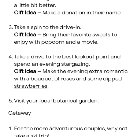
a little bit better.
Gift Idea
– Make a donation in their name.
Take a spin to the drive-in.
Gift Idea
– Bring their favorite sweets to
enjoy with popcorn and a movie.
Take a drive to the best lookout point and
spend an evening stargazing.
Gift Idea
– Make the evening extra romantic
with a bouquet of
roses
and some
dipped
strawberries
.
Visit your local botanical garden.
Getaway
For the more adventurous couples, why not
take a ski trip!