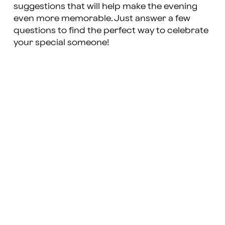
suggestions that will help make the evening
even more memorable. Just answer a few
questions to find the perfect way to celebrate
your special someone!