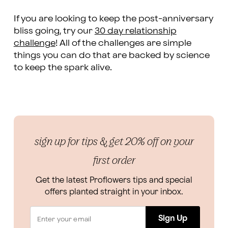
If you are looking to keep the post-anniversary
bliss going, try our
30 day relationship
challenge
! All of the challenges are simple
things you can do that are backed by science
to keep the spark alive.
sign up for tips & get 20% off on your
first order
Get the latest Proflowers tips and special
offers planted straight in your inbox.
Sign Up