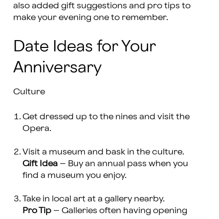
also added gift suggestions and pro tips to
make your evening one to remember.
Date Ideas for Your
Anniversary
Culture
Get dressed up to the nines and visit the
Opera.
Visit a museum and bask in the culture.
Gift Idea
– Buy an annual pass when you
find a museum you enjoy.
Take in local art at a gallery nearby.
Pro Tip
– Galleries often having opening