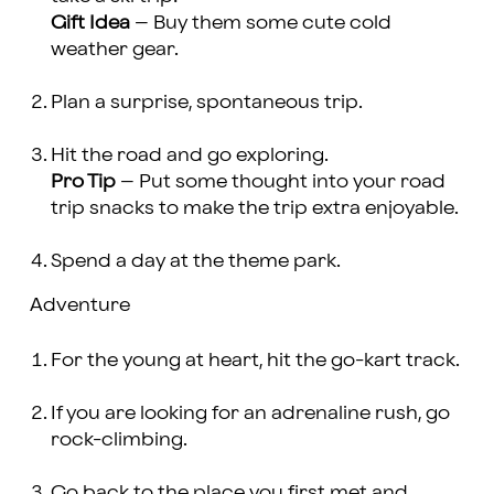
Gift Idea
– Buy them some cute cold
weather gear.
Plan a surprise, spontaneous trip.
Hit the road and go exploring.
Pro Tip
– Put some thought into your road
trip snacks to make the trip extra enjoyable.
Spend a day at the theme park.
Adventure
For the young at heart, hit the go-kart track.
If you are looking for an adrenaline rush, go
rock-climbing.
Go back to the place you first met and