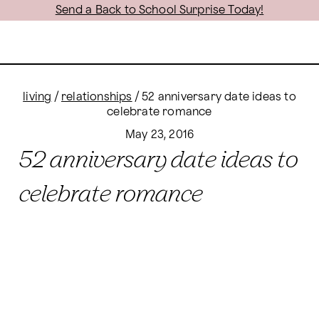
Send a Back to School Surprise Today!
living
/
relationships
/
52 anniversary date ideas to
celebrate romance
May 23, 2016
52 anniversary date ideas to
celebrate romance