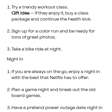
Try a trendy workout class.
Gift Idea
– If they enjoy it, buy a class
package and continue the health kick.
Sign up for a color run and be ready for
tons of great photos.
Take a bike ride at night.
Night In
If you are always on the go, enjoy a night in
with the best that Netflix has to offer.
Plan a game night and break out the old
board games.
Have a pretend power outage date night in