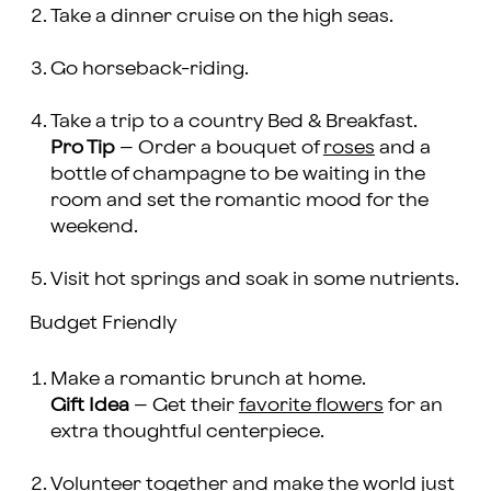
Take a dinner cruise on the high seas.
Go horseback-riding.
Take a trip to a country Bed & Breakfast.
Pro Tip
– Order a bouquet of
roses
and a
bottle of champagne to be waiting in the
room and set the romantic mood for the
weekend.
Visit hot springs and soak in some nutrients.
Budget Friendly
Make a romantic brunch at home.
Gift Idea
– Get their
favorite flowers
for an
extra thoughtful centerpiece.
Volunteer together and make the world just