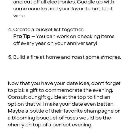
and cut off all electronics. Cuddle up with
some candles and your favorite bottle of
wine.
Create a bucket list together.
Pro Tip
– You can work on checking items
off every year on your anniversary!
Build a fire at home and roast some s’mores.
Now that you have your date idea, don’t forget
to pick a gift to commemorate the evening.
Consult our gift guide at the top to find an
option that will make your date even better.
Maybe a bottle of their favorite champagne or
a blooming bouquet of
roses
would be the
cherry on top of a perfect evening.