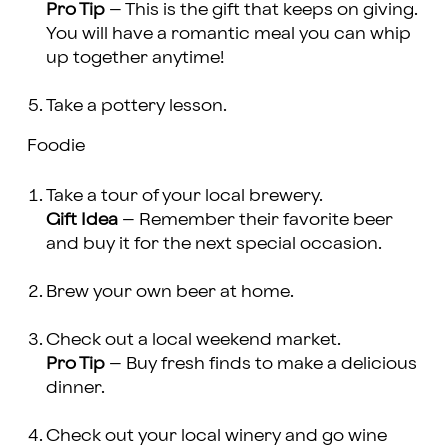
Pro Tip
– This is the gift that keeps on giving.
You will have a romantic meal you can whip
up together anytime!
Take a pottery lesson.
Foodie
Take a tour of your local brewery.
Gift Idea
– Remember their favorite beer
and buy it for the next special occasion.
Brew your own beer at home.
Check out a local weekend market.
Pro Tip
– Buy fresh finds to make a delicious
dinner.
Check out your local winery and go wine