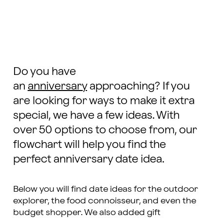
Do you have
an
anniversary
approaching? If you
are looking for ways to make it extra
special, we have a few ideas. With
over 50 options to choose from, our
flowchart will help you find the
perfect anniversary date idea.
Below you will find date ideas for the outdoor
explorer, the food connoisseur, and even the
budget shopper. We also added gift