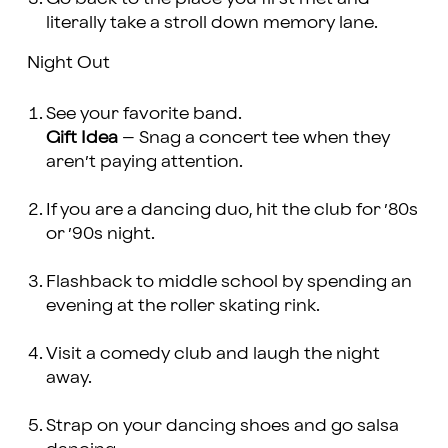
literally take a stroll down memory lane.
Night Out
See your favorite band.
Gift Idea
– Snag a concert tee when they
aren’t paying attention.
If you are a dancing duo, hit the club for ’80s
or ’90s night.
Flashback to middle school by spending an
evening at the roller skating rink.
Visit a comedy club and laugh the night
away.
Strap on your dancing shoes and go salsa