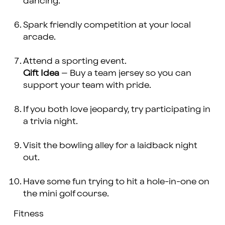
dancing.
Spark friendly competition at your local
arcade.
Attend a sporting event.
Gift Idea
– Buy a team jersey so you can
support your team with pride.
If you both love jeopardy, try participating in
a trivia night.
Visit the bowling alley for a laidback night
out.
Have some fun trying to hit a hole-in-one on
the mini golf course.
Fitness