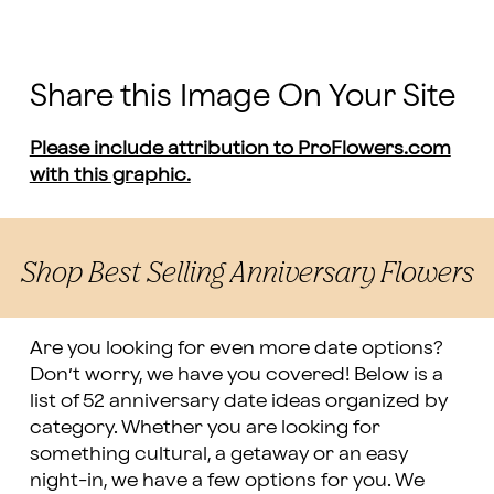
Share this Image On Your Site
Please include attribution to ProFlowers.com
with this graphic.
Shop Best Selling Anniversary Flowers
Are you looking for even more date options?
Don’t worry, we have you covered! Below is a
list of 52 anniversary date ideas organized by
category. Whether you are looking for
something cultural, a getaway or an easy
night-in, we have a few options for you. We