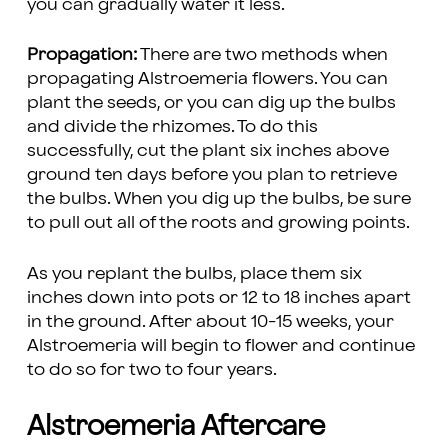
you can gradually water it less.
Propagation:
There are two methods when
propagating Alstroemeria flowers. You can
plant the seeds, or you can dig up the bulbs
and divide the rhizomes. To do this
successfully, cut the plant six inches above
ground ten days before you plan to retrieve
the bulbs. When you dig up the bulbs, be sure
to pull out all of the roots and growing points.
As you replant the bulbs, place them six
inches down into pots or 12 to 18 inches apart
in the ground. After about 10-15 weeks, your
Alstroemeria will begin to flower and continue
to do so for two to four years.
Alstroemeria Aftercare