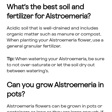
What’s the best soil and
fertilizer for Alstroemeria?
Acidic soil that is well-drained and includes
organic matter such as manure or compost.
When planting your Alstroemeria flower, use a
general granular fertilizer.
Tip:
When watering your Alstroemeria, be sure
to not over-saturate or let the soil dry out
between watering's.
Can you grow Alstroemeria in
pots?
Alstroemeria flowers can be grown in pots or