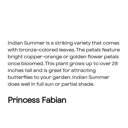
Indian Summer is a striking variety that comes
with bronze-colored leaves. The petals feature
bright copper-orange or golden flower petals
once bloomed. This plant grows up to over 28
inches tall and is great for attracting
butterflies to your garden. Indian Summer
does well in full sun or partial shade.
Princess Fabian