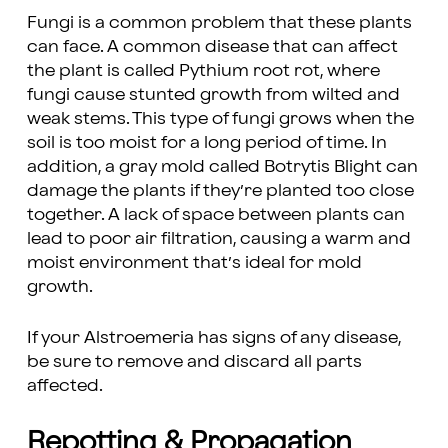
Fungi is a common problem that these plants
can face. A common disease that can affect
the plant is called Pythium root rot, where
fungi cause stunted growth from wilted and
weak stems. This type of fungi grows when the
soil is too moist for a long period of time. In
addition, a gray mold called Botrytis Blight can
damage the plants if they’re planted too close
together. A lack of space between plants can
lead to poor air filtration, causing a warm and
moist environment that’s ideal for mold
growth.
If your Alstroemeria has signs of any disease,
be sure to remove and discard all parts
affected.
Repotting & Propagation