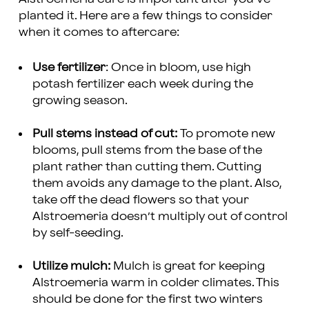
planted it. Here are a few things to consider
when it comes to aftercare:
Use fertilizer
: Once in bloom, use high
potash fertilizer each week during the
growing season.
Pull stems instead of cut:
To promote new
blooms, pull stems from the base of the
plant rather than cutting them. Cutting
them avoids any damage to the plant. Also,
take off the dead flowers so that your
Alstroemeria doesn’t multiply out of control
by self-seeding.
Utilize mulch:
Mulch is great for keeping
Alstroemeria warm in colder climates. This
should be done for the first two winters