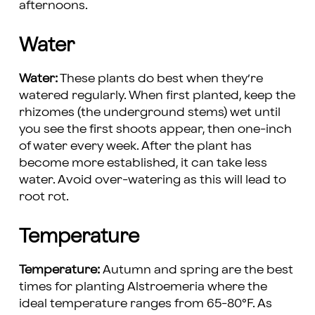
afternoons.
Water
Water:
These plants do best when they’re
watered regularly. When first planted, keep the
rhizomes (the underground stems) wet until
you see the first shoots appear, then one-inch
of water every week. After the plant has
become more established, it can take less
water. Avoid over-watering as this will lead to
root rot.
Temperature
Temperature:
Autumn and spring are the best
times for planting Alstroemeria where the
ideal temperature ranges from 65-80°F. As