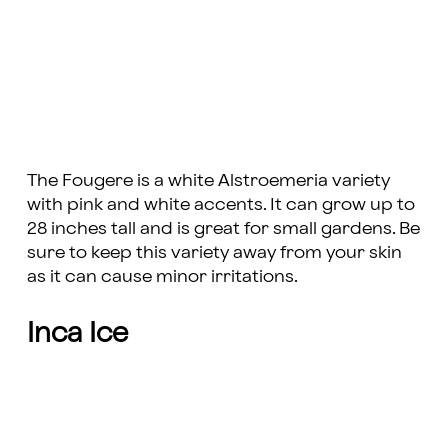
The Fougere is a white Alstroemeria variety
with pink and white accents. It can grow up to
28 inches tall and is great for small gardens. Be
sure to keep this variety away from your skin
as it can cause minor irritations.
Inca Ice