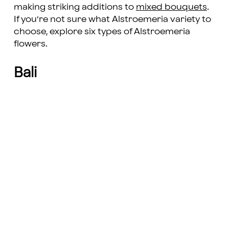
making striking additions to
mixed bouquets
.
If you’re not sure what Alstroemeria variety to
choose, explore six types of Alstroemeria
flowers.
Bali