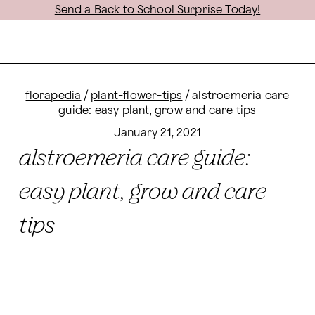
Send a Back to School Surprise Today!
florapedia
/
plant-flower-tips
/
alstroemeria care
guide: easy plant, grow and care tips
January 21, 2021
alstroemeria care guide:
easy plant, grow and care
tips