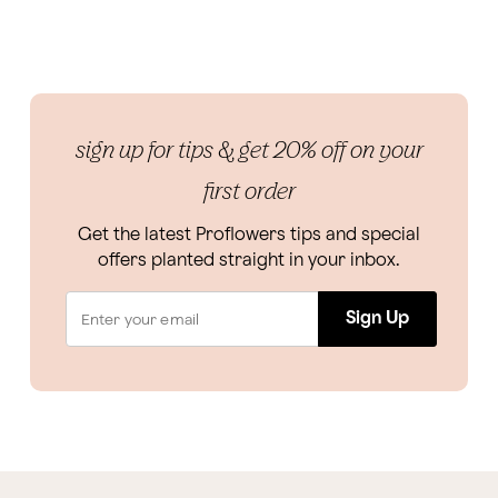
sign up for tips & get 20% off on your
first order
Get the latest Proflowers tips and special
offers planted straight in your inbox.
Sign Up