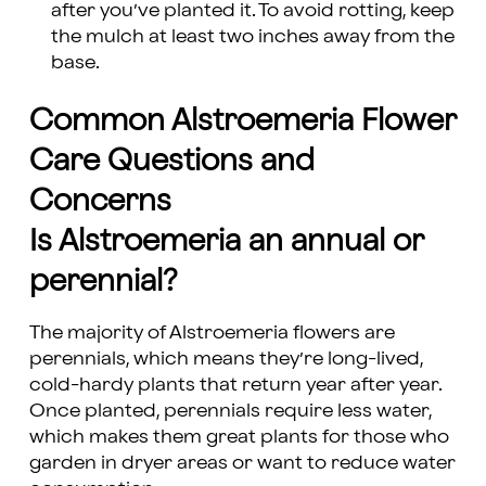
after you’ve planted it. To avoid rotting, keep
the mulch at least two inches away from the
base.
Common Alstroemeria Flower
Care Questions and
Concerns
Is Alstroemeria an annual or
perennial?
The majority of Alstroemeria flowers are
perennials, which means they’re long-lived,
cold-hardy plants that return year after year.
Once planted, perennials require less water,
which makes them great plants for those who
garden in dryer areas or want to reduce water