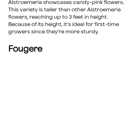
Alstroemeria showcases candy-pink flowers.
This variety is taller than other Alstroemeria
flowers, reaching up to 3 feet in height.
Because of its height, it’s ideal for first-time
growers since they’re more sturdy.
Fougere