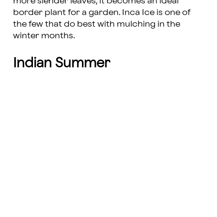
more slender leaves, it becomes an ideal
border plant for a garden. Inca Ice is one of
the few that do best with mulching in the
winter months.
Indian Summer