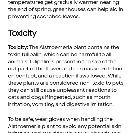
temperatures get gradually warmer nearing
the end of spring, greenhouses can help aid in
preventing scorched leaves.
Toxicity
Toxicity:
The Alstroemeria plant contains the
toxin tulipalin, which can be harmful to all
animals. Tulipalin is present in the sap of the
cut part of the flower and can cause irritation
on contact, and a reaction if swallowed. While
these plants are considered non-toxic to pets,
they can still cause unpleasant reactions to
cats and dogs if ingested, such as mouth
irritation, vomiting and digestive irritation.
To be safe, wear gloves when handling the
Alstroemeria plant to avoid any potential skin