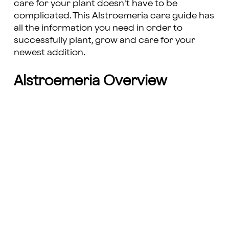
care for your plant doesn’t have to be
complicated. This Alstroemeria care guide has
all the information you need in order to
successfully plant, grow and care for your
newest addition.
Alstroemeria Overview