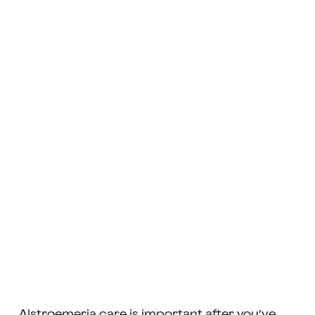
Alstroemeria care is important after you’ve