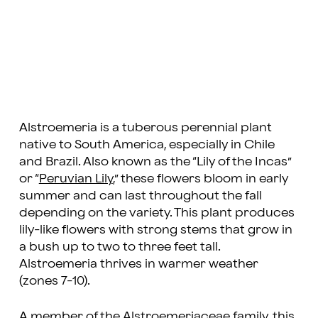
Alstroemeria is a tuberous perennial plant
native to South America, especially in Chile
and Brazil. Also known as the “Lily of the Incas”
or “
Peruvian Lily
,” these flowers bloom in early
summer and can last throughout the fall
depending on the variety. This plant produces
lily-like flowers with strong stems that grow in
a bush up to two to three feet tall.
Alstroemeria thrives in warmer weather
(zones 7-10).
A member of the Alstroemeriaceae family, this