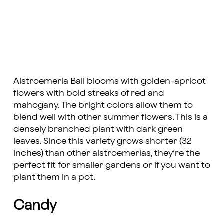
Alstroemeria Bali blooms with golden-apricot
flowers with bold streaks of red and
mahogany. The bright colors allow them to
blend well with other summer flowers. This is a
densely branched plant with dark green
leaves. Since this variety grows shorter (32
inches) than other alstroemerias, they’re the
perfect fit for smaller gardens or if you want to
plant them in a pot.
Candy