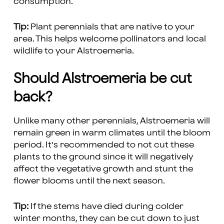
consumption.
Tip:
Plant perennials that are native to your
area. This helps welcome pollinators and local
wildlife to your Alstroemeria.
Should Alstroemeria be cut
back?
Unlike many other perennials, Alstroemeria will
remain green in warm climates until the bloom
period. It’s recommended to not cut these
plants to the ground since it will negatively
affect the vegetative growth and stunt the
flower blooms until the next season.
Tip:
If the stems have died during colder
winter months, they can be cut down to just