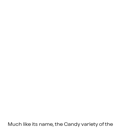
Much like its name, the Candy variety of the