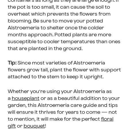
containers as long as they are large enough. If
the pot is too small, it can cause the soil to
overheat which prevents the flowers from
blooming. Be sure to move your potted
Alstroemeria to shelter once the colder
months approach. Potted plants are more
susceptible to cooler temperatures than ones
that are planted in the ground.
Tip:
Since most varieties of Alstroemeria
flowers grow tall, plant the flower with support
attached to the stem to keep it upright.
Whether you’re using your Alstroemeria as
a
houseplant
or as a beautiful addition to your
garden, this Alstroemeria care guide and tips
will ensure it thrives for years to come — not
to mention, it will make for the perfect
floral
gift
or
bouquet
!