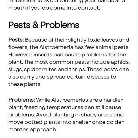
irritation and avoid touching your hands and
mouth if you do come into contact.
Pests & Problems
Pests:
Because of their slightly toxic leaves and
flowers, the Alstroemeria has few animal pests.
However, insects can cause problems for the
plant. The most common pests include aphids,
slugs, spider mites and thrips. These pests can
also carry and spread certain diseases to
these plants.
Problems:
While Alstroemerias are a hardier
plant, freezing temperatures can still cause
problems. Avoid planting in shady areas and
move potted plants into shelter once colder
months approach.