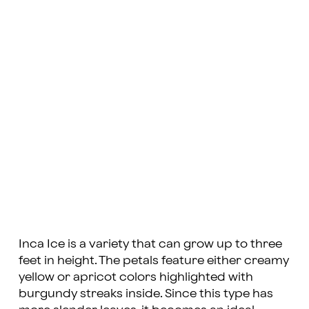
Inca Ice is a variety that can grow up to three
feet in height. The petals feature either creamy
yellow or apricot colors highlighted with
burgundy streaks inside. Since this type has