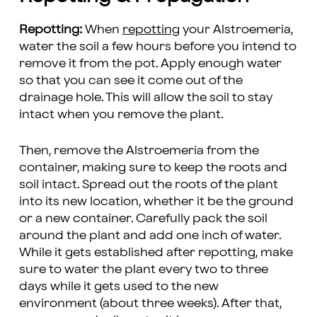
Repotting:
When
repotting
your Alstroemeria,
water the soil a few hours before you intend to
remove it from the pot. Apply enough water
so that you can see it come out of the
drainage hole. This will allow the soil to stay
intact when you remove the plant.
Then, remove the Alstroemeria from the
container, making sure to keep the roots and
soil intact. Spread out the roots of the plant
into its new location, whether it be the ground
or a new container. Carefully pack the soil
around the plant and add one inch of water.
While it gets established after repotting, make
sure to water the plant every two to three
days while it gets used to the new
environment (about three weeks). After that,