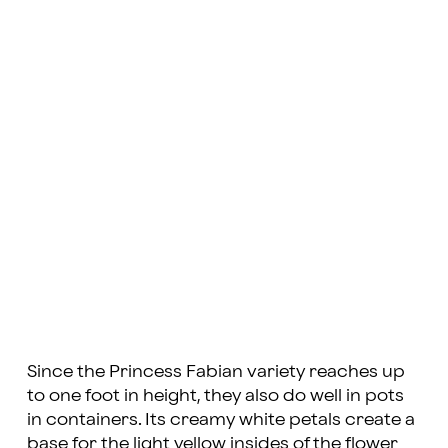
Since the Princess Fabian variety reaches up
to one foot in height, they also do well in pots
in containers. Its creamy white petals create a
base for the light yellow insides of the flower