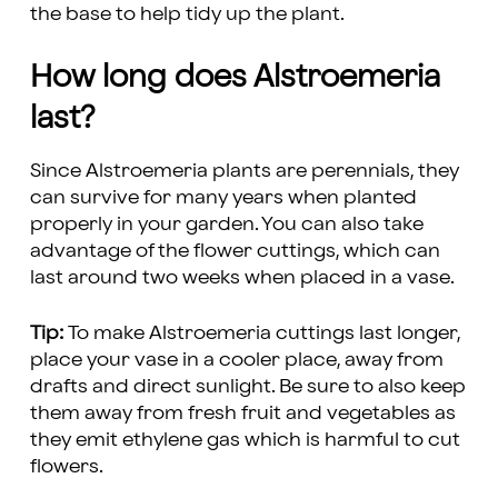
the base to help tidy up the plant.
How long does Alstroemeria
last?
Since Alstroemeria plants are perennials, they
can survive for many years when planted
properly in your garden. You can also take
advantage of the flower cuttings, which can
last around two weeks when placed in a vase.
Tip:
To make Alstroemeria cuttings last longer,
place your vase in a cooler place, away from
drafts and direct sunlight. Be sure to also keep
them away from fresh fruit and vegetables as
they emit ethylene gas which is harmful to cut
flowers.