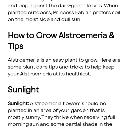
and pop against the dark-green leaves. When
planted outdoors, Princess Fabian prefers soil
on the moist side and dull sun.
How to Grow Alstroemeria &
Tips
Alstroemeria is an easy plant to grow. Here are
some
plant care
tips and tricks to help keep
your Alstroemeria at its healthiest.
Sunlight
Sunlight:
Alstroemeria flowers should be
planted in an area of your garden that is
mostly sunny. They thrive when receiving full
morning sun and some partial shade in the