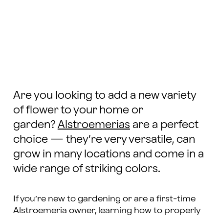
Are you looking to add a new variety
of flower to your home or
garden?
Alstroemerias
are a perfect
choice — they’re very versatile, can
grow in many locations and come in a
wide range of striking colors.
If you’re new to gardening or are a first-time
Alstroemeria owner, learning how to properly