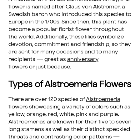
flower is named after Claus von Alstromer, a
Swedish baron who introduced this species to
Europe in the 1700s. Since then, this plant has
become a popular florist flower throughout
the world. Additionally, these lilies symbolize
devotion, commitment and friendship, so they
are sent for many occasions and to many
recipients — great as
anniversary
flowers
or
just because
.
Types of Alstroemeria Flowers
There are over 120 species of
Alstroemeria
flowers
showcasing a variety of colors such as
yellow, orange, red, white, pink and purple.
Alstroemerias are known for their five to seven
long stamens as well as their distinct speckled
throats and contrasting color patterns —