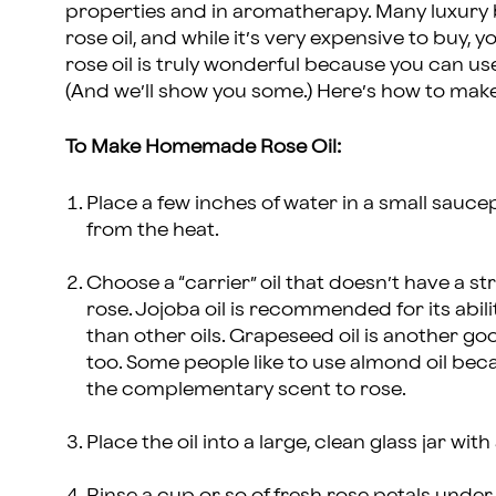
properties and in aromatherapy. Many luxury
rose oil, and while it’s very expensive to bu
rose oil is truly wonderful because you can use
(And we’ll show you some.) Here’s how to mak
To Make Homemade Rose Oil:
Place a few inches of water in a small sauc
from the heat.
Choose a “carrier” oil that doesn’t have a s
rose. Jojoba oil is recommended for its abil
than other oils. Grapeseed oil is another good
too. Some people like to use almond oil bec
the complementary scent to rose.
Place the oil into a large, clean glass jar with 
Rinse a cup or so of fresh rose petals under 