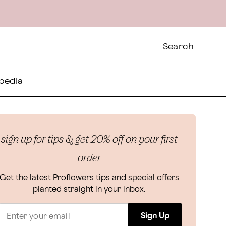
Search
pedia
sign up for tips & get 20% off on your first
order
Get the latest Proflowers tips and special offers
planted straight in your inbox.
Sign Up