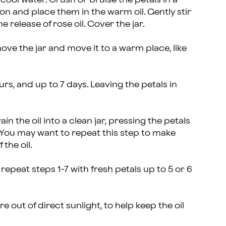
oon and place them in the warm oil. Gently stir
e release of rose oil. Cover the jar.
ve the jar and move it to a warm place, like
ours, and up to 7 days. Leaving the petals in
in the oil into a clean jar, pressing the petals
. You may want to repeat this step to make
 the oil.
 repeat steps 1-7 with fresh petals up to 5 or 6
re out of direct sunlight, to help keep the oil