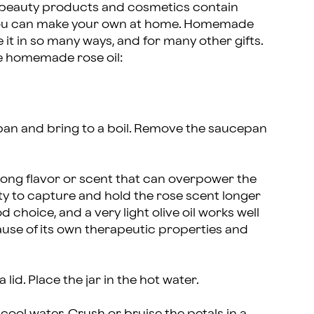
 beauty products and cosmetics contain
y, you can make your own at home. Homemade
 it in so many ways, and for many other gifts.
e homemade rose oil:
epan and bring to a boil. Remove the saucepan
trong flavor or scent that can overpower the
ity to capture and hold the rose scent longer
 choice, and a very light olive oil works well
ause of its own therapeutic properties and
a lid. Place the jar in the hot water.
cool water. Crush or bruise the petals in a