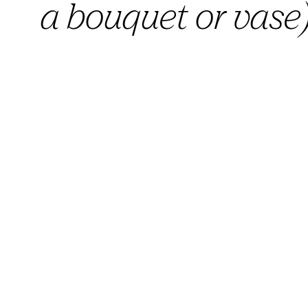
a bouquet or vase