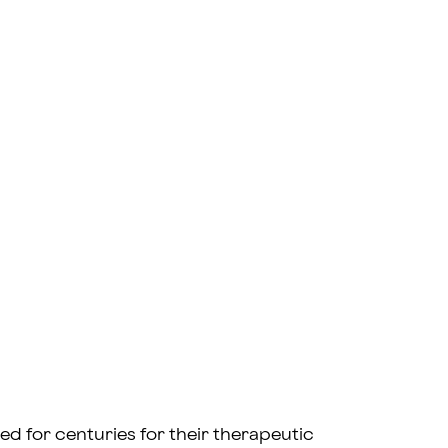
ed for centuries for their therapeutic