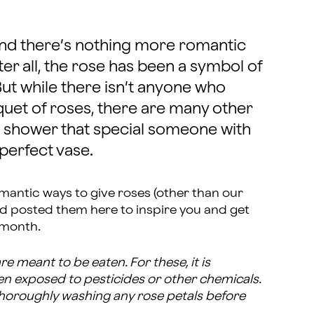
nd there’s nothing more romantic
er all, the rose has been a symbol of
But while there isn’t anyone who
quet of roses, there are many other
shower that special someone with
 perfect vase.
mantic ways to give roses (other than our
nd posted them here to inspire you and get
 month.
e meant to be eaten. For these, it is
en exposed to pesticides or other chemicals.
thoroughly washing any rose petals before