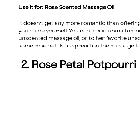
Use it for: Rose Scented Massage Oil
It doesn’t get any more romantic than offeri
you made yourself. You can mix in a small amou
unscented massage oil, or to her favorite uns
some rose petals to spread on the massage ta
2. Rose Petal Potpourri