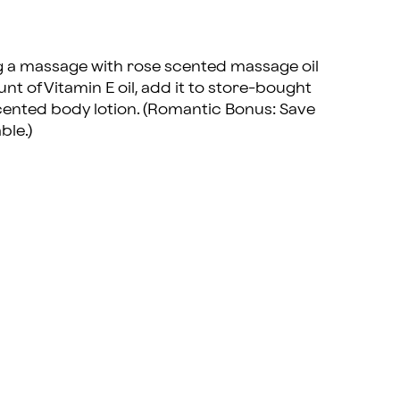
ng a massage with rose scented massage oil
nt of Vitamin E oil, add it to store-bought
cented body lotion. (Romantic Bonus: Save
ble.)