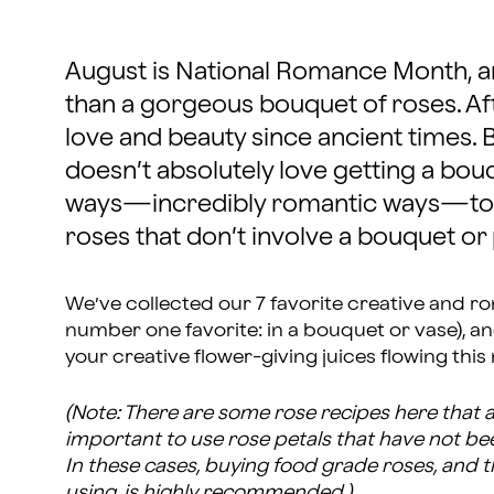
August is National Romance Month, a
than a gorgeous bouquet of roses. Aft
love and beauty since ancient times. 
doesn’t absolutely love getting a bou
ways—incredibly romantic ways—to 
roses that don’t involve a bouquet or
We’ve collected our 7 favorite creative and ro
number one favorite: in a bouquet or vase), a
your creative flower-giving juices flowing this
(Note: There are some rose recipes here that ar
important to use rose petals that have not be
In these cases, buying food grade roses, and 
using, is highly recommended.)