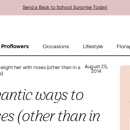
Send a Back to School Surprise Today!
 Proflowers
Occasions
Lifestyle
Flora
August 25,
light her with roses (other than in a
2014
e)
mantic ways to
ses (other than in