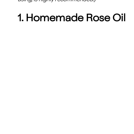
1. Homemade Rose Oil