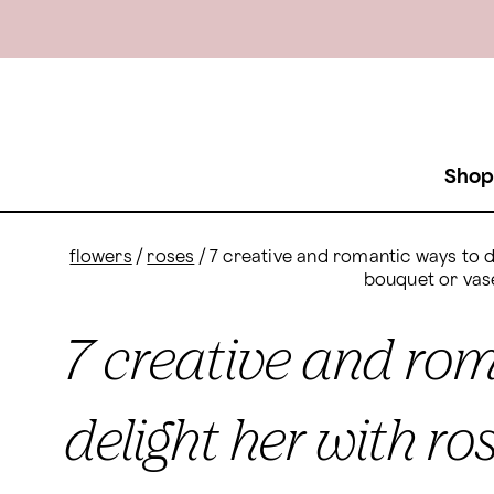
Shop
flowers
/
roses
/
7 creative and romantic ways to de
bouquet or vas
7 creative and ro
delight her with ro