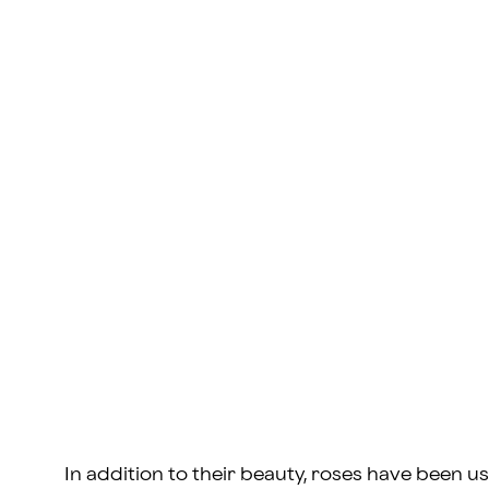
In addition to their beauty, roses have been us