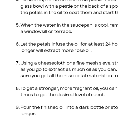
glass bowl with a pestle or the back of a sp
the petals in the oil to coat them and start th
When the water in the saucepan is cool, remo
a windowsill or terrace.
Let the petals infuse the oil for at least 24 h
longer will extract more rose oil.
Using a cheesecloth or a fine mesh sieve, stra
as you go to extract as much oil as you can
sure you get all the rose petal material out of
To get a stronger, more fragrant oil, you can
times to get the desired level of scent.
Pour the finished oil into a dark bottle or sto
longer.