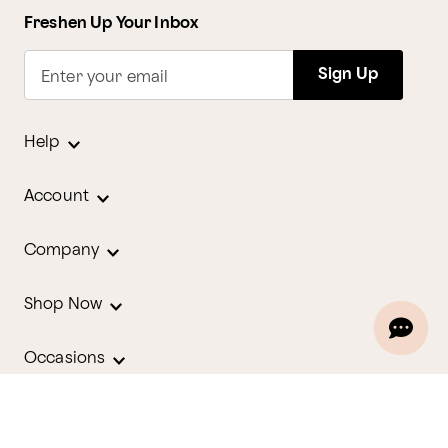
Freshen Up Your Inbox
Sign Up
Enter your email
Help
Account
Company
Shop Now
Occasions
Holidays
Contact