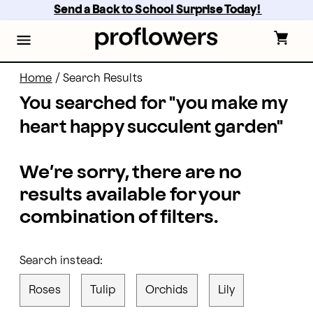
proflowers - Page
Skip
Send a Back to School Surprise Today! 
to
main
content
Skip
to
footer
Home
/
Search Results
You searched for "
you make my
heart happy succulent garden
"
We’re sorry, there are no
results available for your
combination of filters.
Search instead:
Roses
Tulip
Orchids
Lily