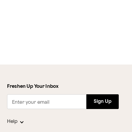
Freshen Up Your Inbox
Sign Up
Enter your email
Help