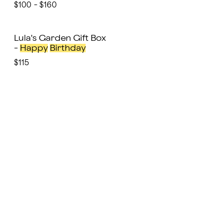
$100 - $160
Lula's Garden Gift Box
-
Happy
Birthday
$115