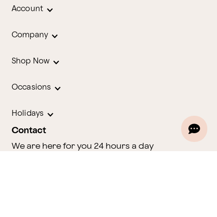
Account
Company
Shop Now
Occasions
Holidays
Contact
We are here for you 24 hours a day
Track Your Order
1.800.580.2913