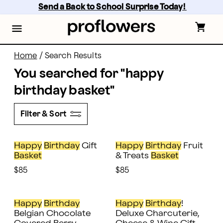
proflowers - Page
Skip
Send a Back to School Surprise Today! 
to
main
content
Skip
to
footer
Home
/
Search Results
You searched for "
happy
birthday basket
"
Filter & Sort
Happy
Birthday
Gift
Happy
Birthday
Fruit
Basket
& Treats
Basket
$85
$85
Happy
Birthday
Happy
Birthday
!
Belgian Chocolate
Deluxe Charcuterie,