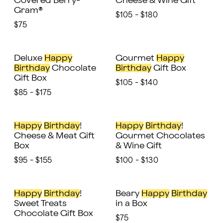
Covered Berry-
Cheese & Wine Gift
Gram®
$105 - $180
$75
Deluxe
Happy
Gourmet
Happy
Birthday
Chocolate
Birthday
Gift Box
Gift Box
$105 - $140
$85 - $175
Happy
Birthday
!
Happy
Birthday
!
Cheese & Meat Gift
Gourmet Chocolates
Box
& Wine Gift
$95 - $155
$100 - $130
Happy
Birthday
!
Beary
Happy
Birthday
Sweet Treats
in a Box
Chocolate Gift Box
$75