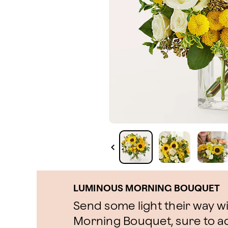
LUMINOUS MORNING BOUQUET
Send some light their way w
Morning Bouquet, sure to ad