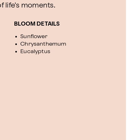
of life's moments.
BLOOM DETAILS
Sunflower
Chrysanthemum
Eucalyptus