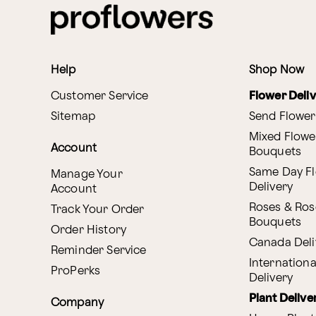
Help
Shop Now
Customer Service
Flower Deli
Sitemap
Send Flower
Mixed Flowe
Account
Bouquets
Same Day F
Manage Your
Delivery
Account
Roses & Ros
Track Your Order
Bouquets
Order History
Canada Deli
Reminder Service
Internationa
ProPerks
Delivery
Plant Delive
Company