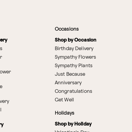
Occasions
very
Shop by Occasion
s
Birthday Delivery
r
Sympathy Flowers
Sympathy Plants
lower
Just Because
Anniversary
e
Congratulations
Get Well
very
l
Holidays
Shop by Holiday
ry