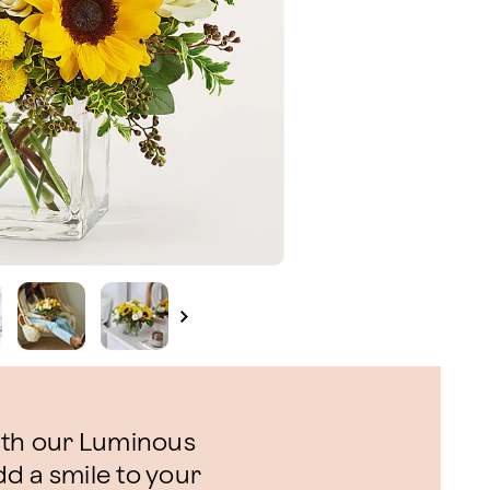
ith our Luminous
d a smile to your