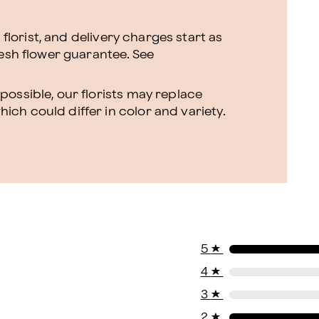
l florist, and delivery charges start as
resh flower guarantee.
See
ossible, our florists may replace
ch could differ in color and variety.
5
★
4
★
3
★
2
★