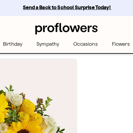
Send a Back to School Surprise Today! 
Birthday
Sympathy
Occasions
Flowers