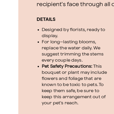
recipient's face through all 
DETAILS
Designed by florists, ready to
display.
For long–lasting blooms,
replace the water daily. We
suggest trimming the stems
every couple days.
Pet Safety Precautions:
This
bouquet or plant may include
flowers and foliage that are
known to be toxic to pets. To
keep them safe, be sure to
keep this arrangement out of
your pet's reach.