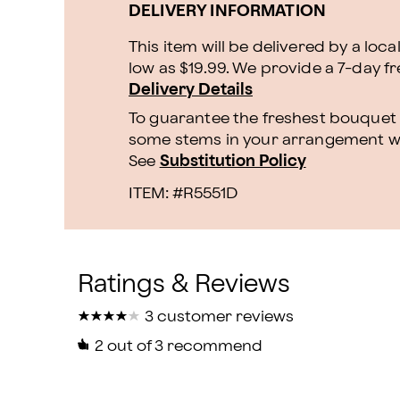
DELIVERY INFORMATION
This item will be delivered by a loca
low as $19.99. We provide a 7-day f
Delivery Details
To guarantee the freshest bouquet p
some stems in your arrangement whi
See
Substitution Policy
ITEM: #
R5551D
★
★
★
★
★
★
★
★
★
★
3 customer reviews
2
out of 3 recommend