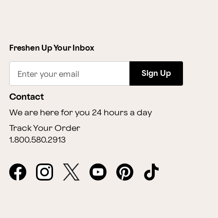
Freshen Up Your Inbox
Sign Up
Enter your email
Contact
We are here for you 24 hours a day
Track Your Order
1.800.580.2913