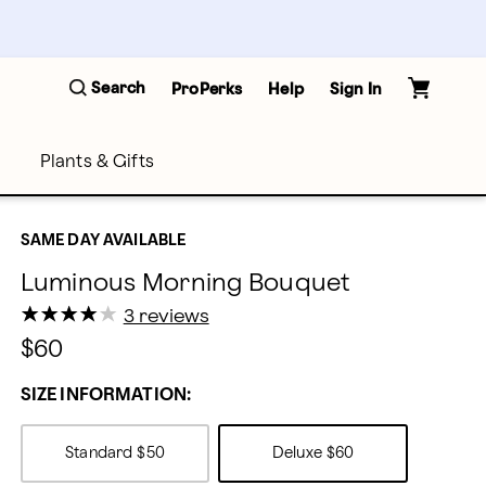
Search
ProPerks
Help
Sign In
Plants & Gifts
SAME DAY AVAILABLE
Luminous Morning Bouquet
★
★
★
★
★
★
★
★
★
★
3 reviews
$60
SIZE INFORMATION:
Standard
$50
Deluxe
$60