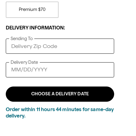
Premium
$70
DELIVERY INFORMATION:
Sending To
Delivery Date
CHOOSE A DELIVERY DATE
Order within
11
hours
44
minutes
for same-day
delivery.