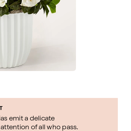
T
as emit a delicate
attention of all who pass.