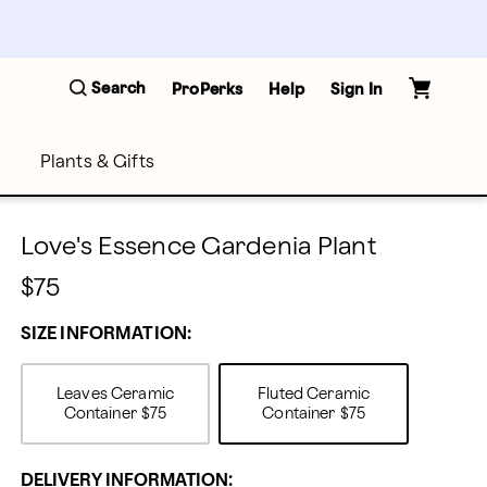
Search
ProPerks
Help
Sign In
Plants & Gifts
Love's Essence Gardenia Plant
$75
SIZE INFORMATION:
Leaves Ceramic
Fluted Ceramic
Container
$75
Container
$75
DELIVERY INFORMATION: