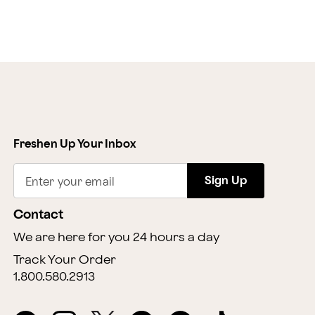
Freshen Up Your Inbox
Sign Up
Enter your email
Contact
We are here for you 24 hours a day
Track Your Order
1.800.580.2913