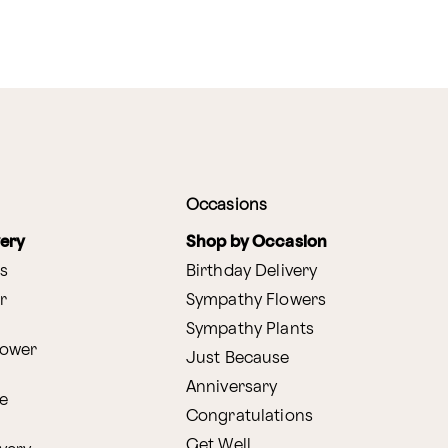
Occasions
very
Shop by Occasion
s
Birthday Delivery
r
Sympathy Flowers
Sympathy Plants
lower
Just Because
Anniversary
e
Congratulations
Get Well