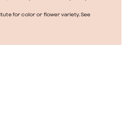
ute for color or flower variety. See