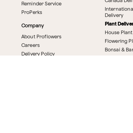
Canada Deli
Reminder Service
Internationa
ProPerks
Delivery
Plant Delive
Company
House Plant
About Proflowers
Flowering P
Careers
Bonsai & B
Delivery Policy
Succulents
Ethical Labor
Gift Deliver
Standards
Gift Baskets
Join Our Florist
Network
Chocolates
Affiliate Program
Fruit Basket
Proflowers Blog
Corporate G
Press & Awards