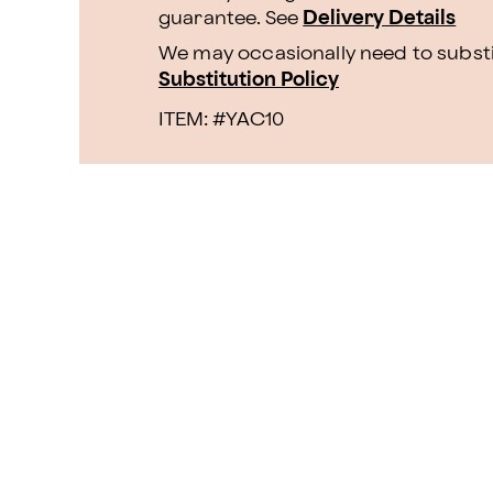
guarantee. See
Delivery Details
We may occasionally need to substit
Substitution Policy
ITEM: #
YAC10