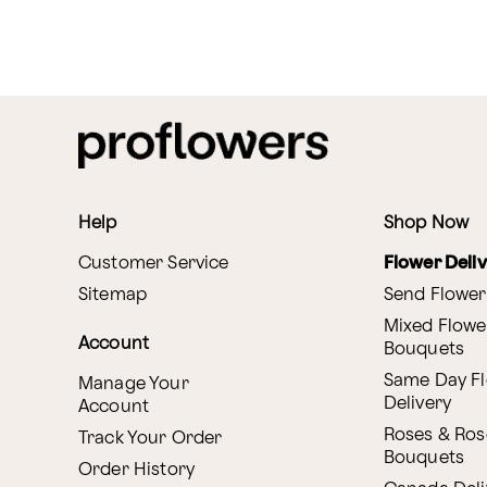
Help
Shop Now
Customer Service
Flower Deli
Sitemap
Send Flower
Mixed Flowe
Account
Bouquets
Same Day F
Manage Your
Delivery
Account
Roses & Ros
Track Your Order
Bouquets
Order History