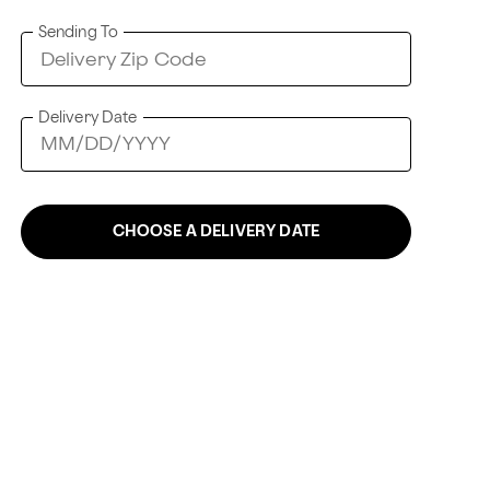
Sending To
Delivery Date
CHOOSE A DELIVERY DATE