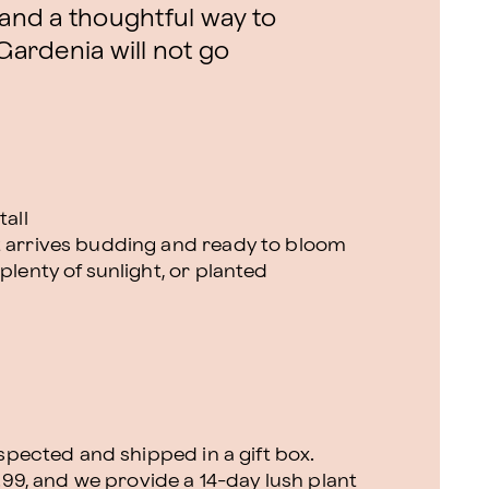
 and a thoughtful way to
 Gardenia will not go
tall
t arrives budding and ready to bloom
plenty of sunlight, or planted
nspected and shipped in a gift box.
.99, and we provide a 14-day lush plant