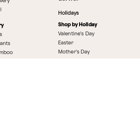
very
l
Holidays
Shop by Holiday
ry
Valentine's Day
s
Easter
lants
Mother's Day
amboo
Thanksgiving
Christmas
y
s
ifting