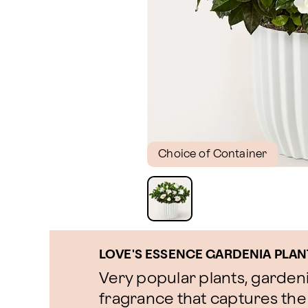
Choice of Container
LOVE'S ESSENCE GARDENIA PLAN
Very popular plants, gardeni
fragrance that captures the 