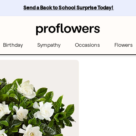
Send a Back to School Surprise Today! 
Birthday
Sympathy
Occasions
Flowers