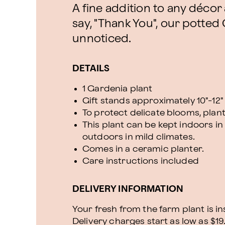
A fine addition to any décor
say, "Thank You", our potted
unnoticed.
DETAILS
1 Gardenia plant
Gift stands approximately 10"-12" 
To protect delicate blooms, plan
This plant can be kept indoors in 
outdoors in mild climates.
Comes in a ceramic planter.
Care instructions included
DELIVERY INFORMATION
Your fresh from the farm plant is i
Delivery charges start as low as $19