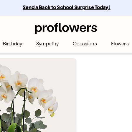
Send a Back to School Surprise Today! 
Birthday
Sympathy
Occasions
Flowers