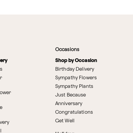
Occasions
very
Shop by Occasion
s
Birthday Delivery
r
Sympathy Flowers
Sympathy Plants
lower
Just Because
Anniversary
e
Congratulations
Get Well
very
l