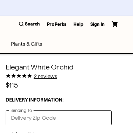
Search
ProPerks
Help
Sign In
Plants & Gifts
Elegant White Orchid
★
★
★
★
★
★
★
★
★
★
2 reviews
$115
DELIVERY INFORMATION:
Sending To