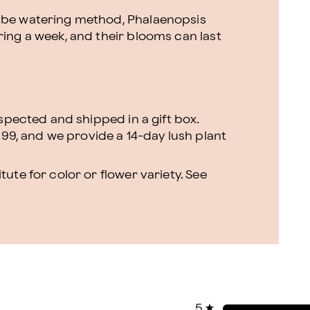
cube watering method, Phalaenopsis
ring a week, and their blooms can last
nspected and shipped in a gift box.
.99, and we provide a 14-day lush plant
ute for color or flower variety. See
5
★