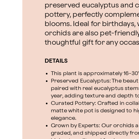
preserved eucalyptus and
pottery, perfectly compleme
blooms. Ideal for birthdays
orchids are also pet-friendl
thoughtful gift for any occas
DETAILS
This plant is approximately 16-30" 
Preserved Eucalyptus: The beaut
paired with real eucalyptus stems
year, adding texture and depth t
Curated Pottery: Crafted in colla
matte white pot is designed to hi
elegance.
Grown by Experts: Our orchids ar
graded, and shipped directly fr