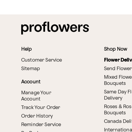
Help
Shop Now
Customer Service
Flower Deli
Sitemap
Send Flower
Mixed Flowe
Account
Bouquets
Same Day F
Manage Your
Delivery
Account
Roses & Ros
Track Your Order
Bouquets
Order History
Canada Deli
Reminder Service
Internationa