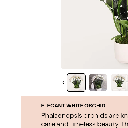
ELEGANT WHITE ORCHID
Phalaenopsis orchids are kno
care and timeless beauty. Th