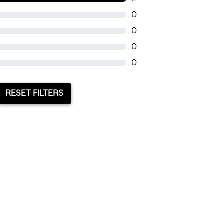
0
0
0
0
RESET FILTERS