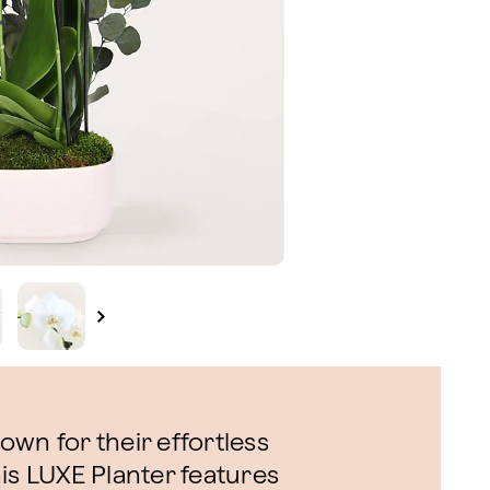
wn for their effortless
is LUXE Planter features