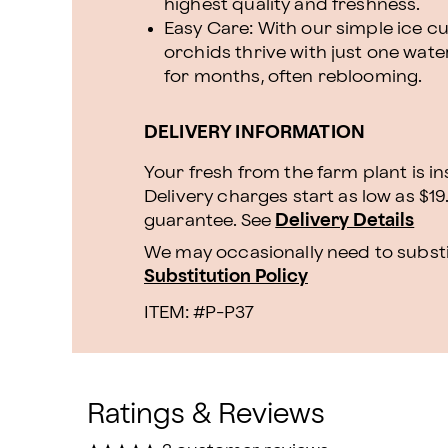
highest quality and freshness.
Easy Care: With our simple ice 
orchids thrive with just one wate
for months, often reblooming.
DELIVERY INFORMATION
Your fresh from the farm plant is i
Delivery charges start as low as $19
guarantee. See
Delivery Details
We may occasionally need to substit
Substitution Policy
ITEM: #
P-P37