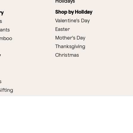
Holidays
Shop by Holiday
ry
Valentine's Day
s
Easter
lants
Mother's Day
amboo
Thanksgiving
Christmas
y
s
ifting
nditions
ProPerks Terms & Conditions
Privacy Policy
CCPA
Your 