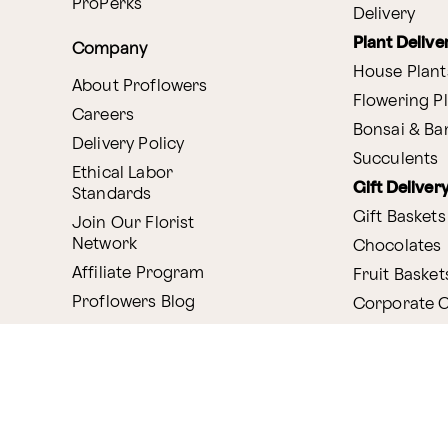
ProPerks
Delivery
Plant Delive
Company
House Plant
About Proflowers
Flowering P
Careers
Bonsai & B
Delivery Policy
Succulents
Ethical Labor
Gift Deliver
Standards
Gift Baskets
Join Our Florist
Network
Chocolates
Affiliate Program
Fruit Basket
Proflowers Blog
Corporate G
Press & Awards
Website Accessibility
General Terms & Co