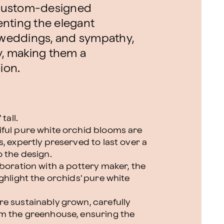
 custom-designed
nting the elegant
, weddings, and sympathy,
y, making them a
ion.
tall.
iful pure white orchid blooms are
, expertly preserved to last over a
o the design.
boration with a pottery maker, the
ghlight the orchids' pure white
e sustainably grown, carefully
om the greenhouse, ensuring the