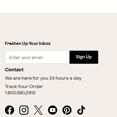
Freshen Up Your Inbox
Sign Up
Enter your email
Contact
We are here for you 24 hours a day
Track Your Order
1.800.580.2913