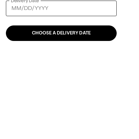
Delivery Date
CHOOSE A DELIVERY DATE