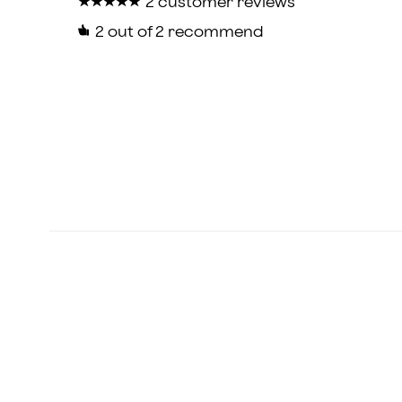
★
★
★
★
★
★
★
★
★
★
2 customer reviews
2
out of 2 recommend