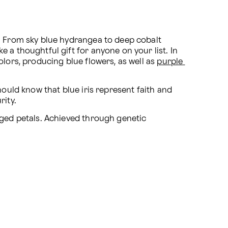
. From sky blue hydrangea to deep cobalt 
 a thoughtful gift for anyone on your list. In 
lors, producing blue flowers, as well as 
purple 
hould know that blue iris represent faith and 
rity.
ged petals. Achieved through genetic 