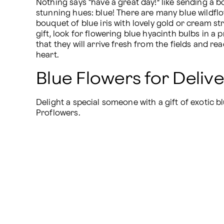
Nothing says “have a great day!” like sending a bo
stunning hues: blue! There are many blue wildflo
bouquet of blue iris with lovely gold or cream str
gift, look for flowering blue hyacinth bulbs in a
that they will arrive fresh from the fields and rea
heart.
Blue Flowers for Deliv
Delight a special someone with a gift of exotic bl
Proflowers.