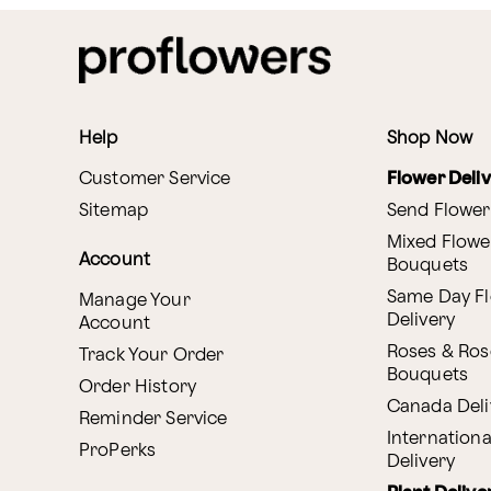
Help
Shop Now
Customer Service
Flower Deli
Sitemap
Send Flower
Mixed Flowe
Account
Bouquets
Same Day F
Manage Your
Delivery
Account
Roses & Ros
Track Your Order
Bouquets
Order History
Canada Deli
Reminder Service
Internationa
ProPerks
Delivery