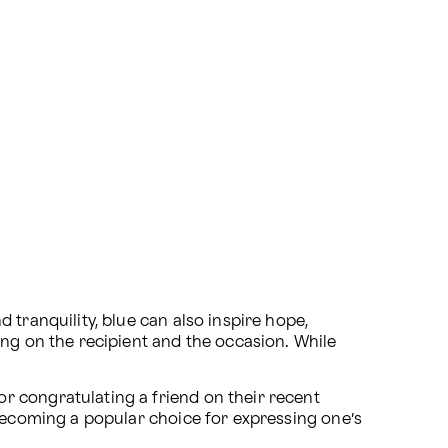
tranquility, blue can also inspire hope, 
g on the recipient and the occasion. While 
 congratulating a friend on their recent 
 becoming a popular choice for expressing one’s 