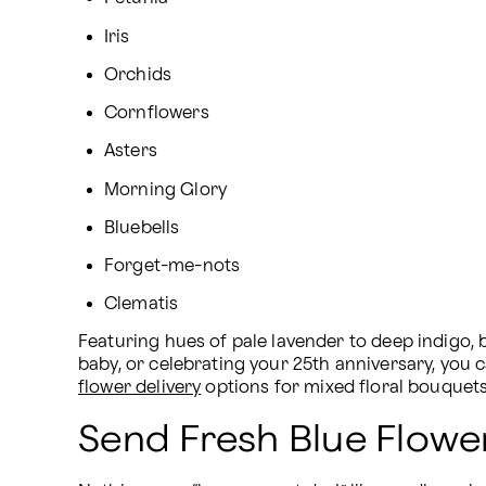
Iris
Orchids
Cornflowers
Asters
Morning Glory
Bluebells
Forget-me-nots
Clematis
Featuring hues of pale lavender to deep indigo, 
baby, or celebrating your 25th anniversary, you 
flower delivery
 options for mixed floral bouquet
Send Fresh Blue Flowe