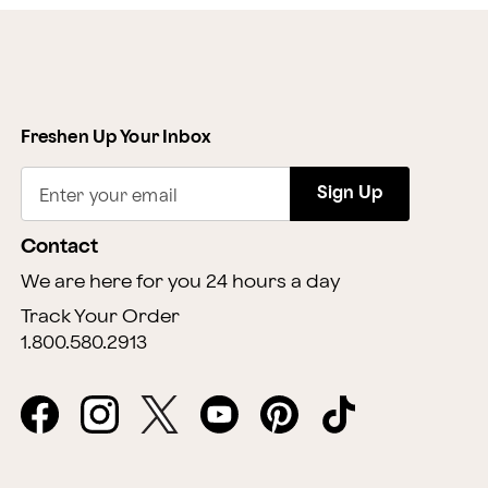
Freshen Up Your Inbox
Sign Up
Enter your email
Contact
We are here for you 24 hours a day
Track Your Order
1.800.580.2913