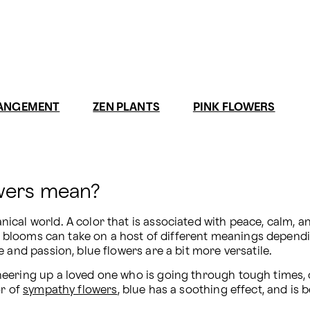
RANGEMENT
ZEN PLANTS
PINK FLOWERS
owers mean?
al world. A color that is associated with peace, calm, and 
e blooms can take on a host of different meanings dependin
 and passion, blue flowers are a bit more versatile.
eering up a loved one who is going through tough times, or
r of 
sympathy flowers
, blue has a soothing effect, and is