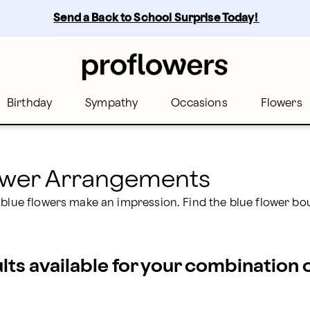
rs
Send a Back to School Surprise Today! 
Birthday
Sympathy
Occasions
Flowers
lower Arrangements
 blue flowers make an impression. Find the blue flower bo
ults available for your combination