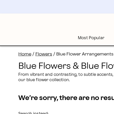
Blue Flowers Delivery: Send Blue Bouquets | Proflowe
Skip
to
main
content
Skip
to
footer
Most Popular
Home
/
Flowers
/
Blue Flower Arrangements
Blue Flowers & Blue F
From vibrant and contrasting, to subtle accents,
our blue flower collection.
We’re sorry, there are no res
Search instead: