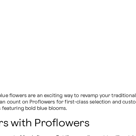
blue flowers are an exciting way to revamp your tradition
can count on Proflowers for first-class selection and cust
s featuring bold blue blooms.
rs with Proflowers