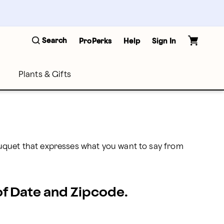
Search
ProPerks
Help
Sign In
Plants & Gifts
uquet that expresses what you want to say from 
 of Date and Zipcode.