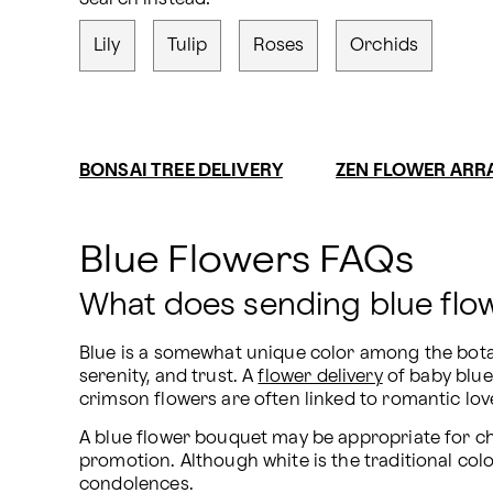
Lily
Tulip
Roses
Orchids
BONSAI TREE DELIVERY
ZEN FLOWER AR
Blue Flowers FAQs
What does sending blue fl
Blue is a somewhat unique color among the botanic
serenity, and trust. A 
flower delivery
 of baby blu
crimson flowers are often linked to romantic love
A blue flower bouquet may be appropriate for ch
promotion. Although white is the traditional colo
condolences.