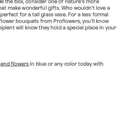
ide the box, consider one of nature’s more 
hat make wonderful gifts. Who wouldn’t love a 
rfect for a tall glass vase. For a less formal 
 flower bouquets from Proflowers, you’ll know 
ipient will know they hold a special place in your 
Send flowers
 in blue or any color today with 