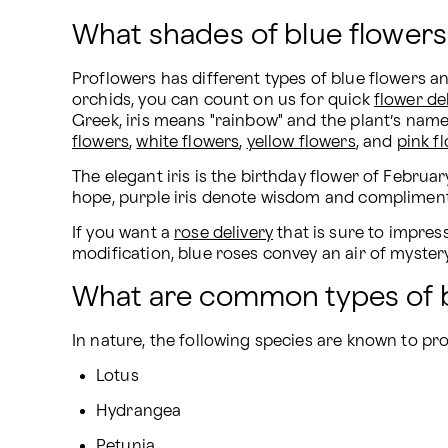
What shades of blue flowers
Proflowers has different types of blue flowers a
orchids, you can count on us for quick 
flower de
Greek, iris means "rainbow" and the plant’s name 
flowers
, 
white flowers
, 
yellow flowers
, and 
pink f
The elegant iris is the birthday flower of February
hope, purple iris denote wisdom and compliments, 
If you want a 
rose delivery
 that is sure to impre
modification, blue roses convey an air of mystery
What are common types of b
In nature, the following species are known to pr
Lotus
Hydrangea
Petunia