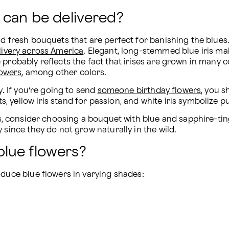
 can be delivered?
nd fresh bouquets that are perfect for banishing the blues
livery across America
. Elegant, long-stemmed blue iris make
probably reflects the fact that irises are grown in many co
lowers
, among other colors.
. If you’re going to send 
someone birthday flowers
, you s
yellow iris stand for passion, and white iris symbolize pu
ss, consider choosing a bouquet with blue and sapphire-tin
 since they do not grow naturally in the wild.
lue flowers?
oduce blue flowers in varying shades: