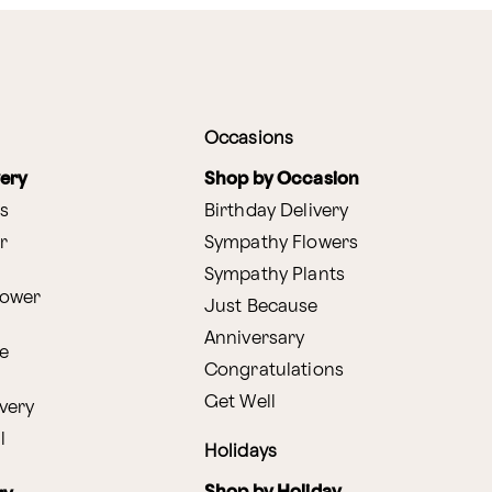
Occasions
very
Shop by Occasion
s
Birthday Delivery
r
Sympathy Flowers
Sympathy Plants
lower
Just Because
Anniversary
e
Congratulations
Get Well
very
l
Holidays