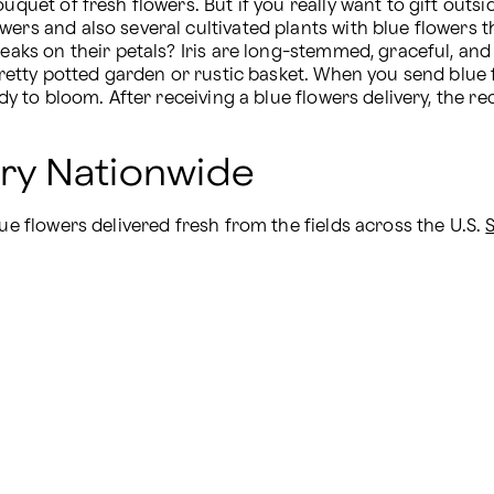
uquet of fresh flowers. But if you really want to gift outs
wers and also several cultivated plants with blue flowers t
eaks on their petals? Iris are long-stemmed, graceful, and pe
 pretty potted garden or rustic basket. When you send blue
dy to bloom. After receiving a blue flowers delivery, the rec
ery Nationwide
ue flowers delivered fresh from the fields across the U.S. 