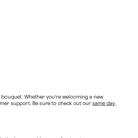
al bouquet. Whether you’re welcoming a new 
omer support. Be sure to check out our 
same day 