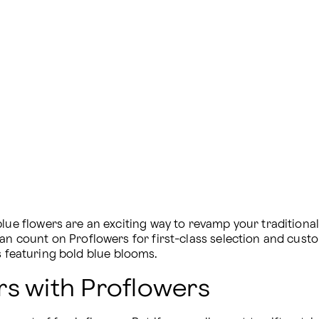
blue flowers are an exciting way to revamp your tradition
can count on Proflowers for first-class selection and cust
s featuring bold blue blooms.
rs with Proflowers