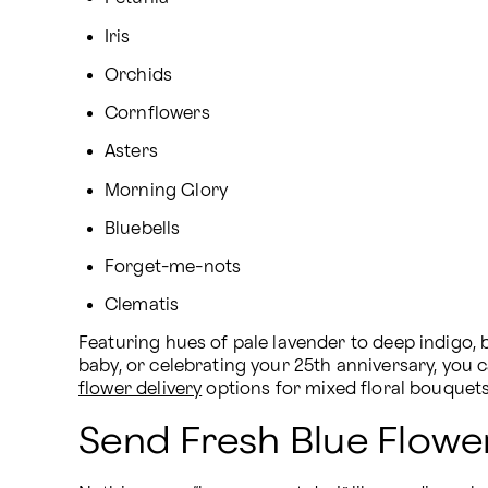
Iris
Orchids
Cornflowers
Asters
Morning Glory
Bluebells
Forget-me-nots
Clematis
Featuring hues of pale lavender to deep indigo, 
baby, or celebrating your 25th anniversary, you 
flower delivery
 options for mixed floral bouquet
Send Fresh Blue Flowe