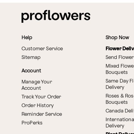
Help
Shop Now
Customer Service
Flower Deli
Sitemap
Send Flower
Mixed Flowe
Account
Bouquets
Same Day F
Manage Your
Delivery
Account
Roses & Ros
Track Your Order
Bouquets
Order History
Canada Deli
Reminder Service
Internationa
ProPerks
Delivery