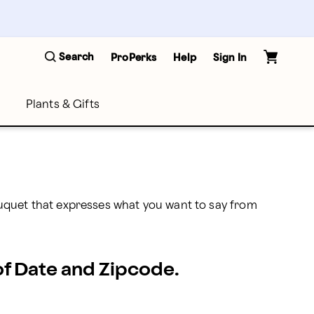
Search
ProPerks
Help
Sign In
Plants & Gifts
uquet that expresses what you want to say from 
 of Date and Zipcode.