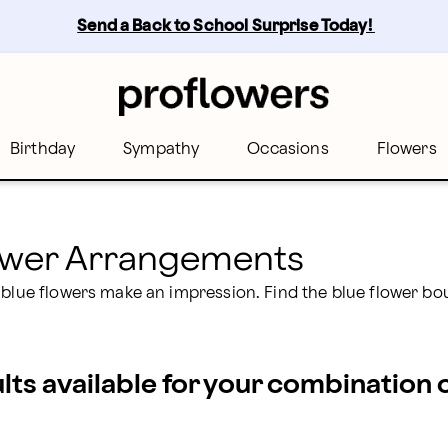
rs
Send a Back to School Surprise Today! 
Birthday
Sympathy
Occasions
Flowers
lower Arrangements
 blue flowers make an impression. Find the blue flower bo
ults available for your combination