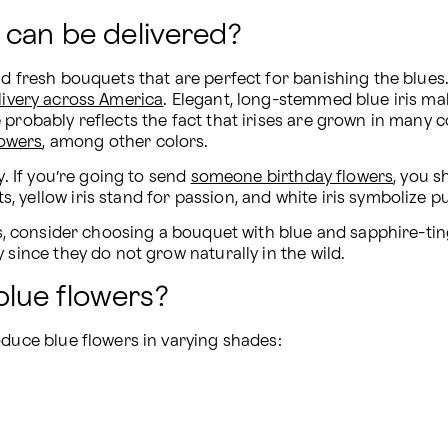
 can be delivered?
nd fresh bouquets that are perfect for banishing the blues
livery across America
. Elegant, long-stemmed blue iris make
probably reflects the fact that irises are grown in many co
lowers
, among other colors.
. If you’re going to send 
someone birthday flowers
, you s
yellow iris stand for passion, and white iris symbolize pu
ss, consider choosing a bouquet with blue and sapphire-tin
 since they do not grow naturally in the wild.
lue flowers?
oduce blue flowers in varying shades: