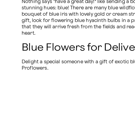
Nothing says “have a great day!” like sending a bo
stunning hues: blue! There are many blue wildflo
bouquet of blue iris with lovely gold or cream str
gift, look for flowering blue hyacinth bulbs in a
that they will arrive fresh from the fields and rea
heart.
Blue Flowers for Deliv
Delight a special someone with a gift of exotic bl
Proflowers.