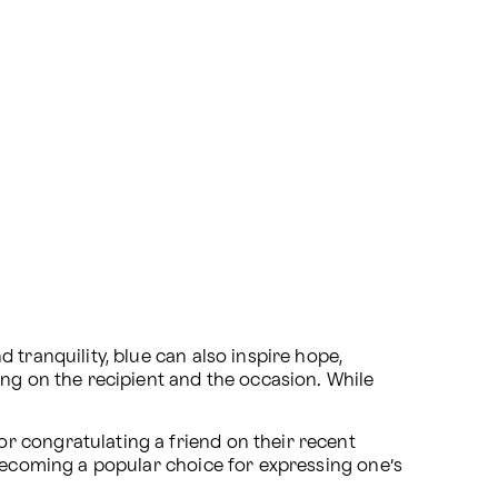
tranquility, blue can also inspire hope, 
g on the recipient and the occasion. While 
 congratulating a friend on their recent 
 becoming a popular choice for expressing one’s 