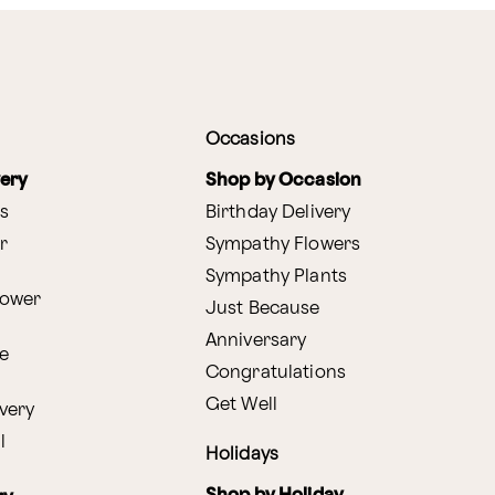
Occasions
very
Shop by Occasion
s
Birthday Delivery
r
Sympathy Flowers
Sympathy Plants
lower
Just Because
Anniversary
e
Congratulations
Get Well
very
l
Holidays