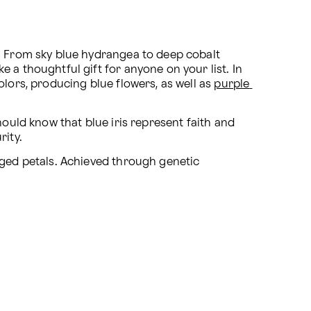
. From sky blue hydrangea to deep cobalt 
 a thoughtful gift for anyone on your list. In 
lors, producing blue flowers, as well as 
purple 
hould know that blue iris represent faith and 
rity.
ged petals. Achieved through genetic 