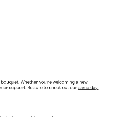
al bouquet. Whether you’re welcoming a new 
omer support. Be sure to check out our 
same day 