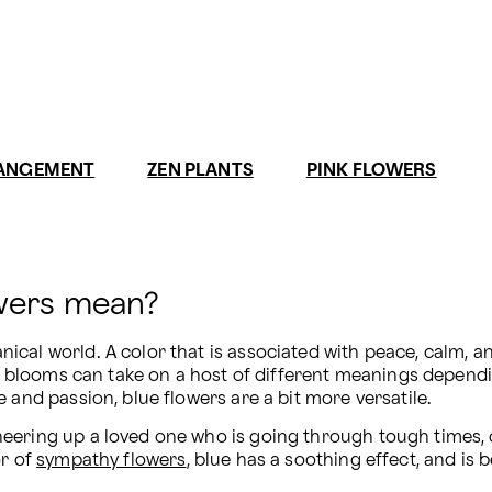
RANGEMENT
ZEN PLANTS
PINK FLOWERS
owers mean?
al world. A color that is associated with peace, calm, and 
e blooms can take on a host of different meanings dependin
 and passion, blue flowers are a bit more versatile.
eering up a loved one who is going through tough times, or
r of 
sympathy flowers
, blue has a soothing effect, and is