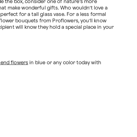
ide the box, consider one of nature’s more 
hat make wonderful gifts. Who wouldn’t love a 
rfect for a tall glass vase. For a less formal 
 flower bouquets from Proflowers, you’ll know 
ipient will know they hold a special place in your 
Send flowers
 in blue or any color today with 