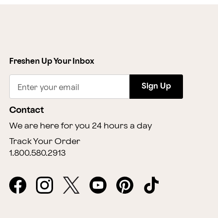
Freshen Up Your Inbox
Sign Up
Enter your email
Contact
We are here for you 24 hours a day
Track Your Order
1.800.580.2913