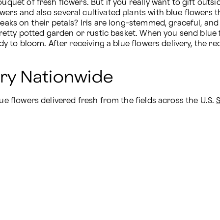
uquet of fresh flowers. But if you really want to gift outs
wers and also several cultivated plants with blue flowers t
eaks on their petals? Iris are long-stemmed, graceful, and pe
 pretty potted garden or rustic basket. When you send blue
dy to bloom. After receiving a blue flowers delivery, the rec
ery Nationwide
ue flowers delivered fresh from the fields across the U.S. 