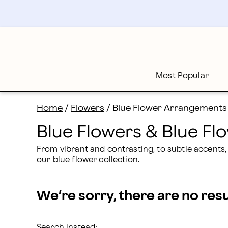
Blue Flowers Delivery: Send Blue Bouquets | Proflowe
Skip
to
main
content
Skip
to
footer
Most Popular
Home
/
Flowers
/
Blue Flower Arrangements
Blue Flowers & Blue F
From vibrant and contrasting, to subtle accents,
our blue flower collection.
We’re sorry, there are no res
Search instead: