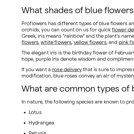
What shades of blue flowers
Proflowers has different types of blue flowers a
orchids, you can count on us for quick 
flower de
Greek, iris means "rainbow" and the plant’s name 
flowers
, 
white flowers
, 
yellow flowers
, and 
pink f
The elegant iris is the birthday flower of February
hope, purple iris denote wisdom and compliments, 
If you want a 
rose delivery
 that is sure to impre
modification, blue roses convey an air of mystery
What are common types of b
In nature, the following species are known to pr
Lotus
Hydrangea
Petunia