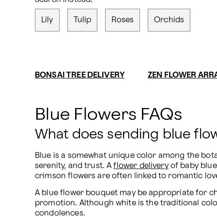
Lily
Tulip
Roses
Orchids
BONSAI TREE DELIVERY
ZEN FLOWER AR
Blue Flowers FAQs
What does sending blue fl
Blue is a somewhat unique color among the botanic
serenity, and trust. A 
flower delivery
 of baby blu
crimson flowers are often linked to romantic love
A blue flower bouquet may be appropriate for ch
promotion. Although white is the traditional colo
condolences.