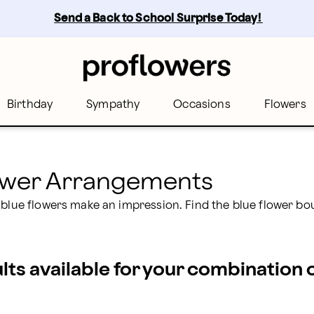
rs
Send a Back to School Surprise Today! 
Birthday
Sympathy
Occasions
Flowers
lower Arrangements
 blue flowers make an impression. Find the blue flower bo
ults available for your combination