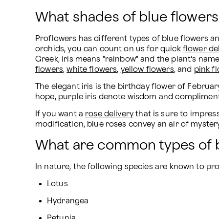
What shades of blue flowers
Proflowers has different types of blue flowers a
orchids, you can count on us for quick 
flower de
Greek, iris means "rainbow" and the plant’s name 
flowers
, 
white flowers
, 
yellow flowers
, and 
pink f
The elegant iris is the birthday flower of February
hope, purple iris denote wisdom and compliments, 
If you want a 
rose delivery
 that is sure to impre
modification, blue roses convey an air of mystery
What are common types of b
In nature, the following species are known to pr
Lotus
Hydrangea
Petunia