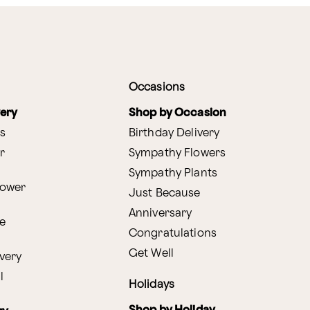
Occasions
very
Shop by Occasion
s
Birthday Delivery
r
Sympathy Flowers
Sympathy Plants
lower
Just Because
Anniversary
e
Congratulations
Get Well
very
l
Holidays