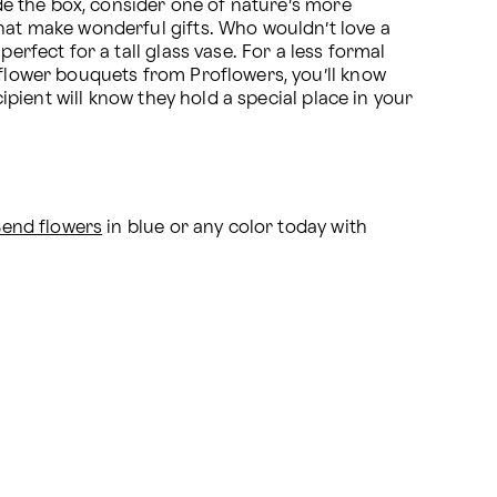
ide the box, consider one of nature’s more 
hat make wonderful gifts. Who wouldn’t love a 
rfect for a tall glass vase. For a less formal 
 flower bouquets from Proflowers, you’ll know 
ipient will know they hold a special place in your 
Send flowers
 in blue or any color today with 