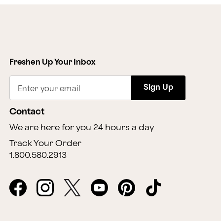
Freshen Up Your Inbox
Sign Up
Enter your email
Contact
We are here for you 24 hours a day
Track Your Order
1.800.580.2913