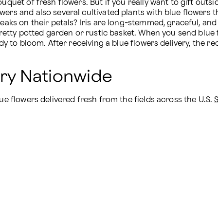
uquet of fresh flowers. But if you really want to gift outs
wers and also several cultivated plants with blue flowers t
eaks on their petals? Iris are long-stemmed, graceful, and pe
 pretty potted garden or rustic basket. When you send blue
dy to bloom. After receiving a blue flowers delivery, the rec
ery Nationwide
ue flowers delivered fresh from the fields across the U.S. 