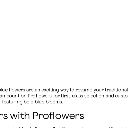
blue flowers are an exciting way to revamp your tradition
can count on Proflowers for first-class selection and cust
s featuring bold blue blooms.
rs with Proflowers