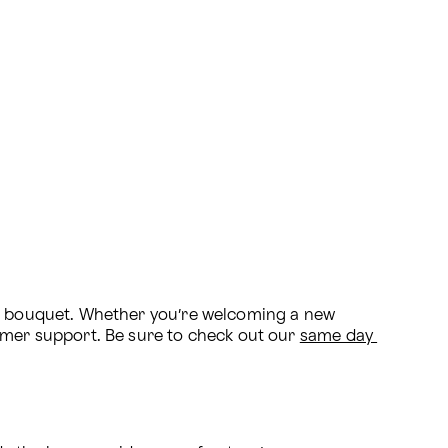
al bouquet. Whether you’re welcoming a new 
omer support. Be sure to check out our 
same day 