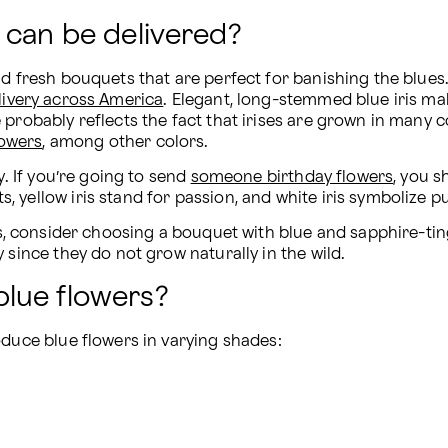
 can be delivered?
nd fresh bouquets that are perfect for banishing the blues
livery across America
. Elegant, long-stemmed blue iris make
probably reflects the fact that irises are grown in many co
lowers
, among other colors.
. If you’re going to send 
someone birthday flowers
, you s
yellow iris stand for passion, and white iris symbolize pu
ss, consider choosing a bouquet with blue and sapphire-tin
 since they do not grow naturally in the wild.
lue flowers?
oduce blue flowers in varying shades: