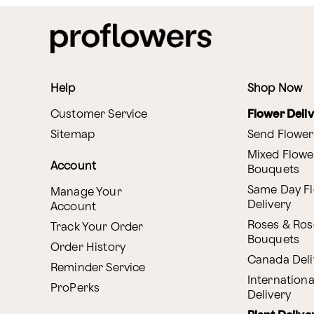
Help
Shop Now
Customer Service
Flower Deli
Sitemap
Send Flower
Mixed Flowe
Account
Bouquets
Same Day F
Manage Your
Delivery
Account
Roses & Ros
Track Your Order
Bouquets
Order History
Canada Deli
Reminder Service
Internationa
ProPerks
Delivery