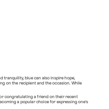
tranquility, blue can also inspire hope, 
g on the recipient and the occasion. While 
 congratulating a friend on their recent 
 becoming a popular choice for expressing one’s 