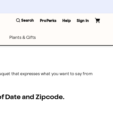
Search
ProPerks
Help
Sign In
Plants & Gifts
uquet that expresses what you want to say from 
 of Date and Zipcode.