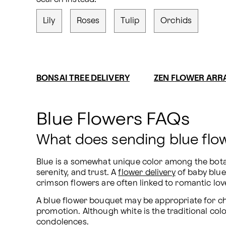
Lily
Roses
Tulip
Orchids
BONSAI TREE DELIVERY
ZEN FLOWER AR
Blue Flowers FAQs
What does sending blue fl
Blue is a somewhat unique color among the botanic
serenity, and trust. A 
flower delivery
 of baby blu
crimson flowers are often linked to romantic love
A blue flower bouquet may be appropriate for ch
promotion. Although white is the traditional colo
condolences.