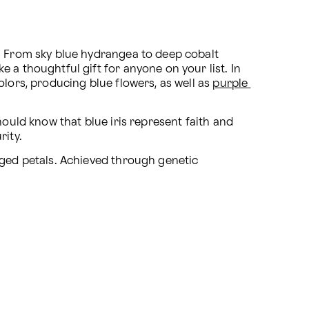
. From sky blue hydrangea to deep cobalt 
 a thoughtful gift for anyone on your list. In 
lors, producing blue flowers, as well as 
purple 
hould know that blue iris represent faith and 
rity.
ged petals. Achieved through genetic 