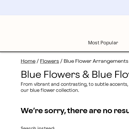
Blue Flowers Delivery: Send Blue Bouquets | Proflowe
Skip
to
main
content
Skip
to
footer
Most Popular
Home
/
Flowers
/
Blue Flower Arrangements
Blue Flowers & Blue F
From vibrant and contrasting, to subtle accents,
our blue flower collection.
We’re sorry, there are no res
Search instead: