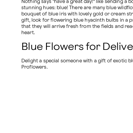
Nothing says “have a great day!” like sending a bo
stunning hues: blue! There are many blue wildflo
bouquet of blue iris with lovely gold or cream str
gift, look for flowering blue hyacinth bulbs in a
that they will arrive fresh from the fields and rea
heart.
Blue Flowers for Deliv
Delight a special someone with a gift of exotic bl
Proflowers.