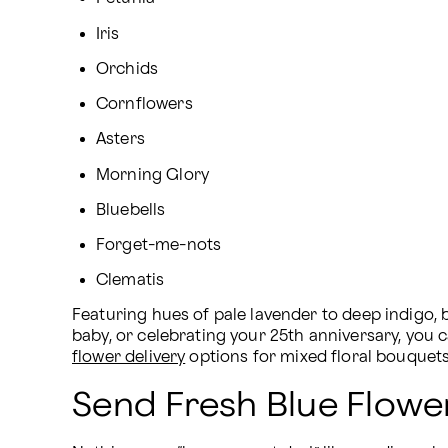
Iris
Orchids
Cornflowers
Asters
Morning Glory
Bluebells
Forget-me-nots
Clematis
Featuring hues of pale lavender to deep indigo, 
baby, or celebrating your 25th anniversary, you 
flower delivery
 options for mixed floral bouquet
Send Fresh Blue Flowe