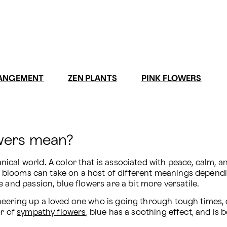
RANGEMENT
ZEN PLANTS
PINK FLOWERS
owers mean?
al world. A color that is associated with peace, calm, and 
e blooms can take on a host of different meanings dependin
 and passion, blue flowers are a bit more versatile.
eering up a loved one who is going through tough times, or
r of 
sympathy flowers
, blue has a soothing effect, and is