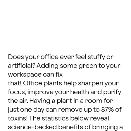
Does your office ever feel stuffy or
artificial? Adding some green to your
workspace can fix
that!
Office plants
help sharpen your
focus, improve your health and purify
the air. Having a plant in a room for
just one day can remove up to 87% of
toxins! The statistics below reveal
science-backed benefits of bringing a