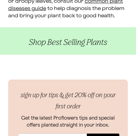
or droopy leaves, consult our
common plant
diseases guide
to help diagnosis the problem
and bring your plant back to good health.
Shop Best Selling Plants
sign up for tips & get 20% off on your
first order
Get the latest Proflowers tips and special
offers planted straight in your inbox.