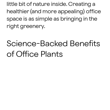
little bit of nature inside. Creating a
healthier (and more appealing) office
space is as simple as bringing in the
right greenery.
Science-Backed Benefits
of Office Plants