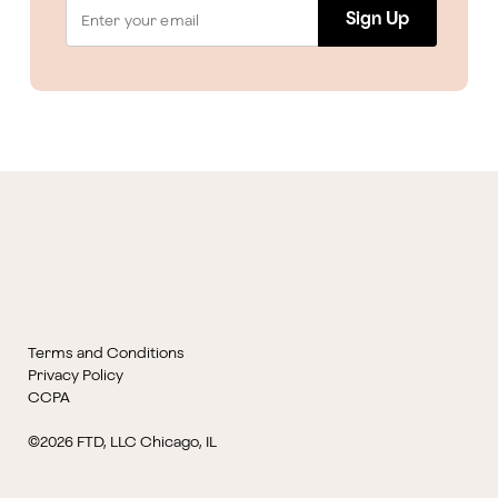
Sign Up
Terms and Conditions
Privacy Policy
CCPA
©2026 FTD, LLC Chicago, IL