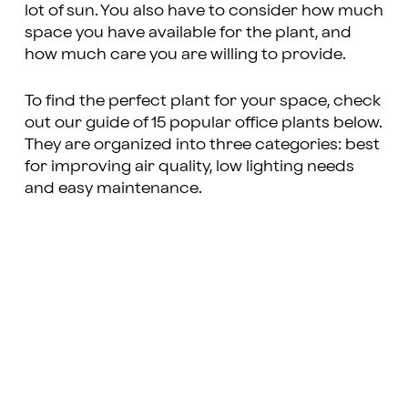
lot of sun. You also have to consider how much
space you have available for the plant, and
how much care you are willing to provide.
To find the perfect plant for your space, check
out our guide of 15 popular office plants below.
They are organized into three categories: best
for improving air quality, low lighting needs
and easy maintenance.