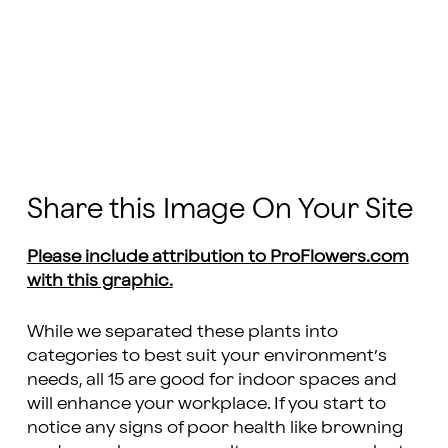
Share this Image On Your Site
Please include attribution to ProFlowers.com
with this graphic.
While we separated these plants into
categories to best suit your environment’s
needs, all 15 are good for indoor spaces and
will enhance your workplace. If you start to
notice any signs of poor health like browning