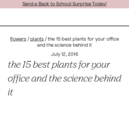
Send a Back to School Surprise Today!
flowers
/
plants
/
the 15 best plants for your office
and the science behind it
July 12, 2016
the 15 best plants for your
office and the science behind
it