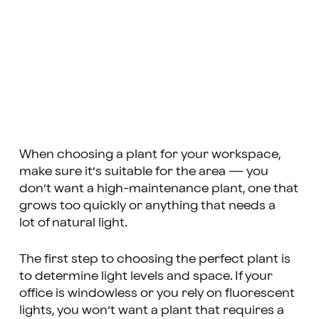
When choosing a plant for your workspace,
make sure it’s suitable for the area — you
don’t want a high-maintenance plant, one that
grows too quickly or anything that needs a
lot of natural light.
The first step to choosing the perfect plant is
to determine light levels and space. If your
office is windowless or you rely on fluorescent
lights, you won’t want a plant that requires a