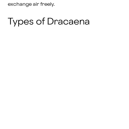
exchange air freely.
Types of Dracaena