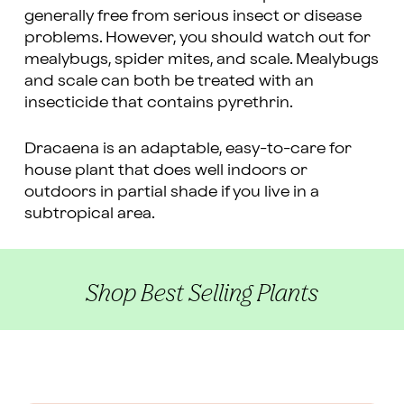
generally free from serious insect or disease
problems. However, you should watch out for
mealybugs, spider mites, and scale. Mealybugs
and scale can both be treated with an
insecticide that contains pyrethrin.
Dracaena is an adaptable, easy-to-care for
house plant that does well indoors or
outdoors in partial shade if you live in a
subtropical area.
Shop Best Selling Plants