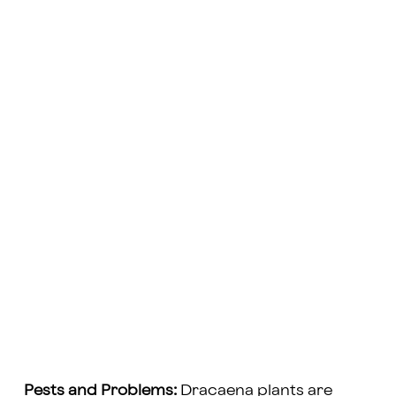
Pests and Problems:
Dracaena plants are