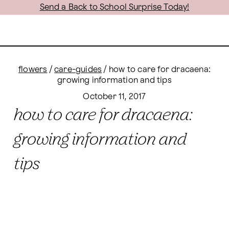
Send a Back to School Surprise Today!
flowers
/
care-guides
/
how to care for dracaena:
growing information and tips
October 11, 2017
how to care for dracaena:
growing information and
tips