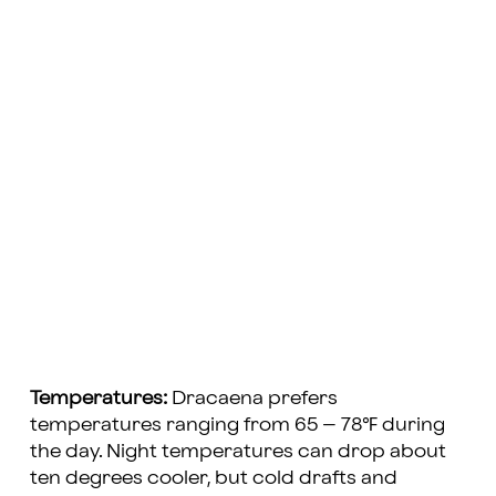
Temperatures:
Dracaena prefers
temperatures ranging from 65 – 78℉ during
the day. Night temperatures can drop about
ten degrees cooler, but cold drafts and