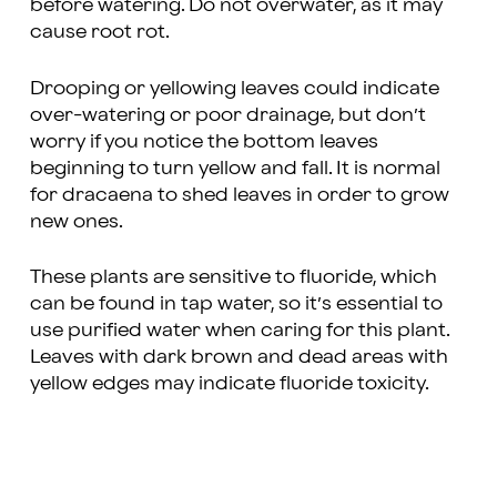
before watering. Do not overwater, as it may
cause root rot.
Drooping or yellowing leaves could indicate
over-watering or poor drainage, but don’t
worry if you notice the bottom leaves
beginning to turn yellow and fall. It is normal
for dracaena to shed leaves in order to grow
new ones.
These plants are sensitive to fluoride, which
can be found in tap water, so it’s essential to
use purified water when caring for this plant.
Leaves with dark brown and dead areas with
yellow edges may indicate fluoride toxicity.