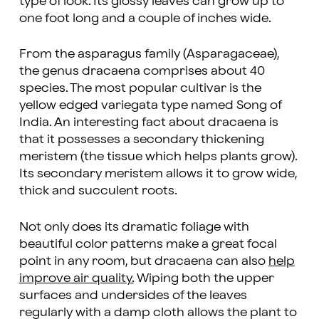
type of look. Its glossy leaves can grow up to
one foot long and a couple of inches wide.
From the asparagus family (Asparagaceae),
the genus dracaena comprises about 40
species. The most popular cultivar is the
yellow edged variegata type named Song of
India. An interesting fact about dracaena is
that it possesses a secondary thickening
meristem (the tissue which helps plants grow).
Its secondary meristem allows it to grow wide,
thick and succulent roots.
Not only does its dramatic foliage with
beautiful color patterns make a great focal
point in any room, but dracaena can also
help
improve air quality.
Wiping both the upper
surfaces and undersides of the leaves
regularly with a damp cloth allows the plant to