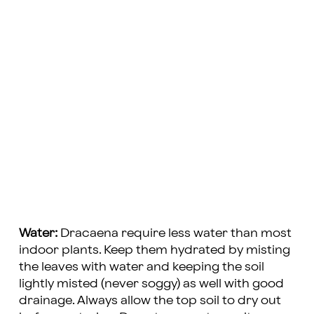
Water:
Dracaena require less water than most
indoor plants. Keep them hydrated by misting
the leaves with water and keeping the soil
lightly misted (never soggy) as well with good
drainage. Always allow the top soil to dry out