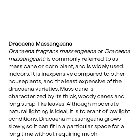
Dracaena Massangeana
Dracaena fragrans massangeana
or
Dracaena
massangeana
is commonly referred to as
mass cane or corn plant, and is widely used
indoors. It is inexpensive compared to other
houseplants, and the least expensive of the
dracaena varieties. Mass cane is
characterized by its thick, woody canes and
long strap-like leaves. Although moderate
natural lighting is ideal, it is tolerant of low light
conditions. Dracaena massangeana grows
slowly, so it can fit in a particular space for a
long time without requiring much