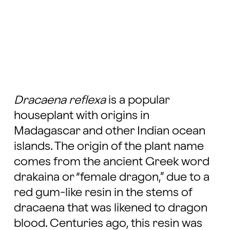
Dracaena reflexa
is a popular
houseplant with origins in
Madagascar and other Indian ocean
islands. The origin of the plant name
comes from the ancient Greek word
drakaina or “female dragon,” due to a
red gum-like resin in the stems of
dracaena that was likened to dragon
blood. Centuries ago, this resin was