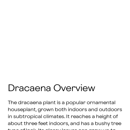
Dracaena Overview
The dracaena plant is a popular ornamental
houseplant, grown both indoors and outdoors
in subtropical climates. It reaches a height of
about three feet indoors, and has a bushy tree