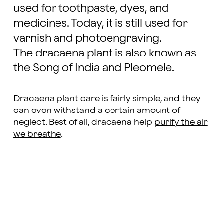
used for toothpaste, dyes, and
medicines. Today, it is still used for
varnish and photoengraving.
The dracaena plant is also known as
the Song of India and Pleomele.
Dracaena plant care is fairly simple, and they
can even withstand a certain amount of
neglect. Best of all, dracaena help
purify the air
we breathe
.