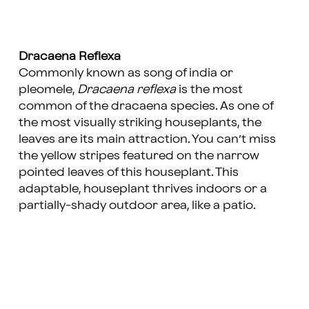
Dracaena Reflexa
Commonly known as song of india or
pleomele,
Dracaena reflexa
is the most
common of the dracaena species. As one of
the most visually striking houseplants, the
leaves are its main attraction. You can’t miss
the yellow stripes featured on the narrow
pointed leaves of this houseplant. This
adaptable, houseplant thrives indoors or a
partially-shady outdoor area, like a patio.