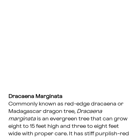
Dracaena Marginata
Commonly known as red-edge dracaena or
Madagascar dragon tree,
Dracaena
marginata
is an evergreen tree that can grow
eight to 15 feet high and three to eight feet
wide with proper care. It has stiff purplish-red