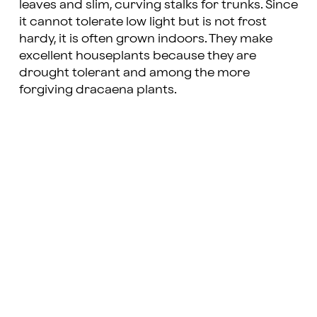
leaves and slim, curving stalks for trunks. Since
it cannot tolerate low light but is not frost
hardy, it is often grown indoors. They make
excellent houseplants because they are
drought tolerant and among the more
forgiving dracaena plants.