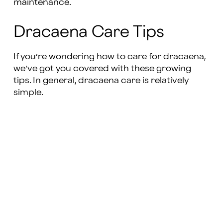
maintenance.
Dracaena Care Tips
If you’re wondering how to care for dracaena,
we’ve got you covered with these growing
tips. In general, dracaena care is relatively
simple.