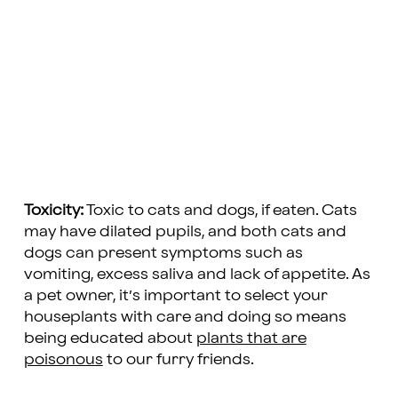
Toxicity:
Toxic to cats and dogs, if eaten. Cats
may have dilated pupils, and both cats and
dogs can present symptoms such as
vomiting, excess saliva and lack of appetite. As
a pet owner, it’s important to select your
houseplants with care and doing so means
being educated about
plants that are
poisonous
to our furry friends.