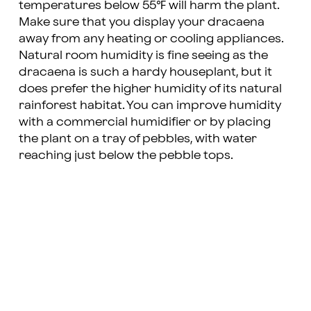
temperatures below 55℉ will harm the plant.
Make sure that you display your dracaena
away from any heating or cooling appliances.
Natural room humidity is fine seeing as the
dracaena is such a hardy houseplant, but it
does prefer the higher humidity of its natural
rainforest habitat. You can improve humidity
with a commercial humidifier or by placing
the plant on a tray of pebbles, with water
reaching just below the pebble tops.