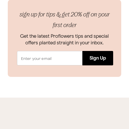
sign up for tips & get 20% off on your
first order
Get the latest Proflowers tips and special
offers planted straight in your inbox.
Sign Up