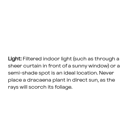
Light:
Filtered indoor light (such as through a
sheer curtain in front of a sunny window) or a
semi-shade spot is an ideal location. Never
place a dracaena plant in direct sun, as the
rays will scorch its foliage.