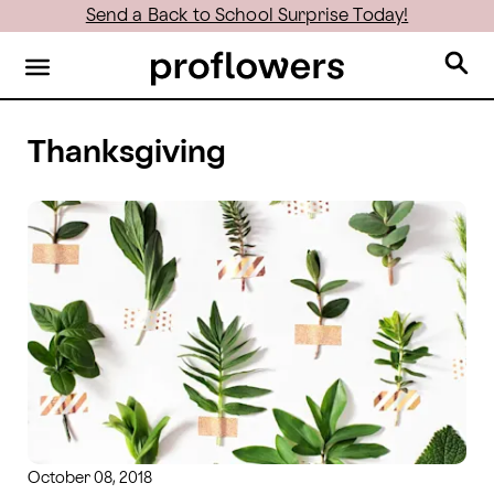
Send a Back to School Surprise Today!
Thanksgiving
October 08, 2018