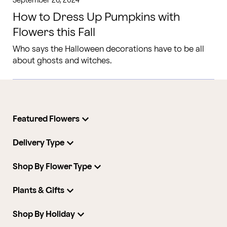
September 26, 2024
How to Dress Up Pumpkins with
Flowers this Fall
Who says the Halloween decorations have to be all
about ghosts and witches.
Featured Flowers
Delivery Type
Shop By Flower Type
Plants & Gifts
Shop By Holiday