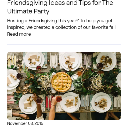
Friendsgiving Ideas and Tips for The
Ultimate Party
Hosting a Friendsgiving this year? To help you get
inspired, we created a collection of our favorite fall
tablescapes, invitation ideas and more!
Read more
November 03, 2015