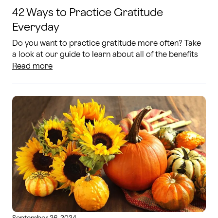
42 Ways to Practice Gratitude
Everyday
Do you want to practice gratitude more often? Take
a look at our guide to learn about all of the benefits
of gratitiude and a few ways to take action!
Read more