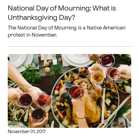
National Day of Mourning: What is
Unthanksgiving Day?
The National Day of Mourning is a Native American
protest in November.
November 01, 2017