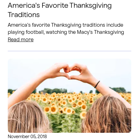
America's Favorite Thanksgiving
Traditions
America's favorite Thanksgiving traditions include
playing football, watching the Macy's Thanksgiving
Day Parade and going Black Friday shopping. Read
Read more
more!
November 05, 2018