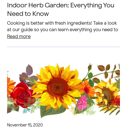
Indoor Herb Garden: Everything You
Need to Know
Cooking is better with fresh ingredients! Take a look
at our guide so you can learn everything you need to
know to care for your own indoor herb garden.
Read more
November 15, 2020